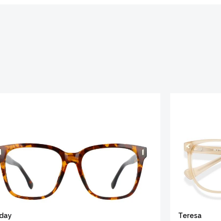
iday
Teresa