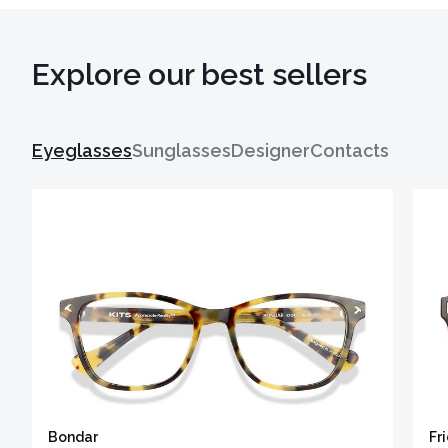
Explore our best sellers
Eyeglasses
Sunglasses
Designer
Contacts
Bondar
Fr