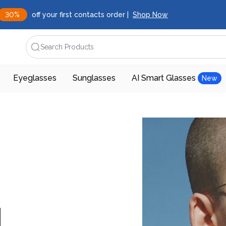
30%
off your first contacts order |
Shop Now
Search Products
Eyeglasses
Sunglasses
AI Smart Glasses
New
d