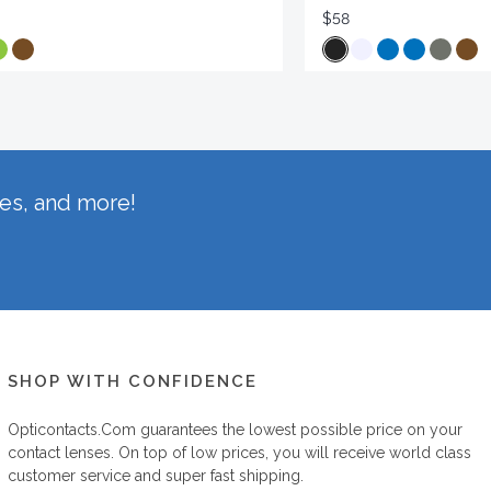
$58
hes, and more!
SHOP WITH CONFIDENCE
Opticontacts.com
guarantees the lowest possible price on your
contact lenses. On top of low prices, you will receive world class
customer service and super fast shipping.