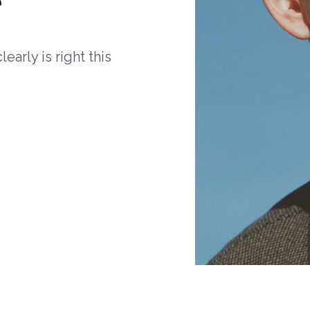
arly is right this