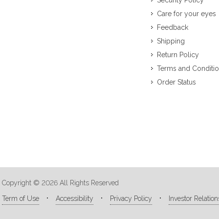
Security Policy
Care for your eyes
Feedback
Shipping
Return Policy
Terms and Conditi
Order Status
Copyright © 2026 All Rights Reserved
Term of Use
Accessibility
Privacy Policy
Investor Relation