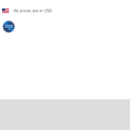
All prices are in USD