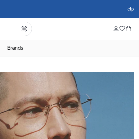
Help
Brands