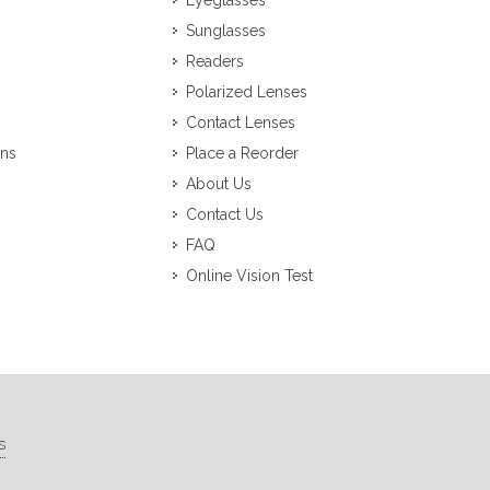
Eyeglasses
Sunglasses
Readers
Polarized Lenses
Contact Lenses
ons
Place a Reorder
About Us
Contact Us
FAQ
Online Vision Test
s