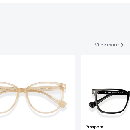
View more
Prospero