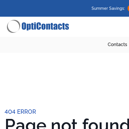
Summer Savings:
Contacts
404 ERROR
Page not foun