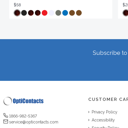
$58
$2
Subscribe to 
CUSTOMER CA
Privacy Policy
1866-982-5367
Accessibility
service@opticontacts.com