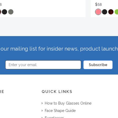
8
$58
our mailing list for insider news, product launc
Subscribe
RE
QUICK LINKS
How to Buy Glasses Online
Face Shape Guide