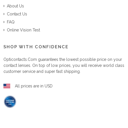
About Us
Contact Us
FAQ
Online Vision Test
SHOP WITH CONFIDENCE
Opticontacts.com
guarantees the lowest possible price on your
contact lenses. On top of low prices, you will receive world class
customer service and super fast shipping.
All prices are in USD