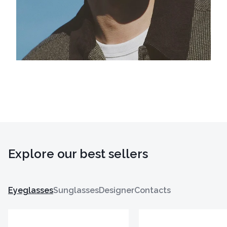
Explore our best sellers
Eyeglasses
Sunglasses
Designer
Contacts