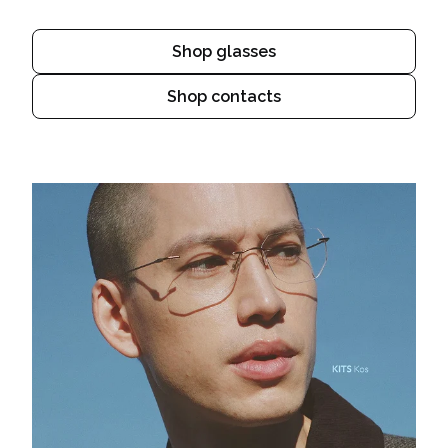
Shop glasses
Shop contacts