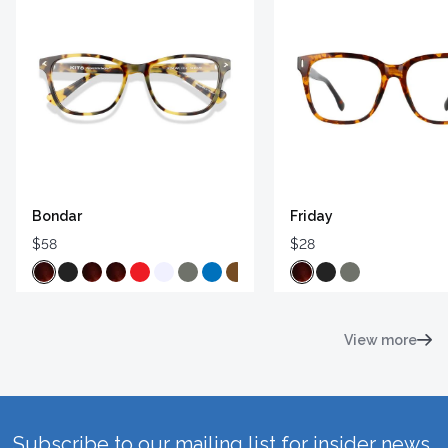
Bondar
Friday
$58
$28
View more
Subscribe to our mailing list for insider news,