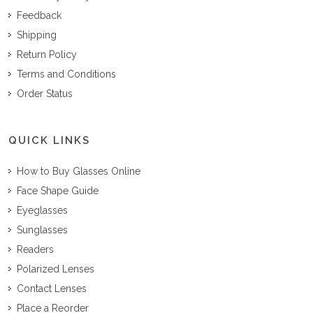
Feedback
Shipping
Return Policy
Terms and Conditions
Order Status
QUICK LINKS
How to Buy Glasses Online
Face Shape Guide
Eyeglasses
Sunglasses
Readers
Polarized Lenses
Contact Lenses
Place a Reorder