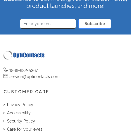
product launches, and more!
Subscribe
1866-982-5367
service@opticontacts.com
CUSTOMER CARE
Privacy Policy
Accessibility
Security Policy
Care for your eyes