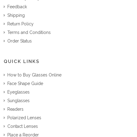
Feedback
Shipping
Return Policy
Terms and Conditions
Order Status
QUICK LINKS
How to Buy Glasses Online
Face Shape Guide
Eyeglasses
Sunglasses
Readers
Polarized Lenses
Contact Lenses
Place a Reorder