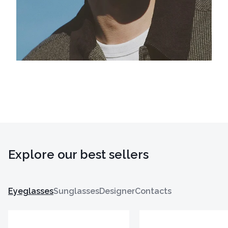
Explore our best sellers
Eyeglasses
Sunglasses
Designer
Contacts