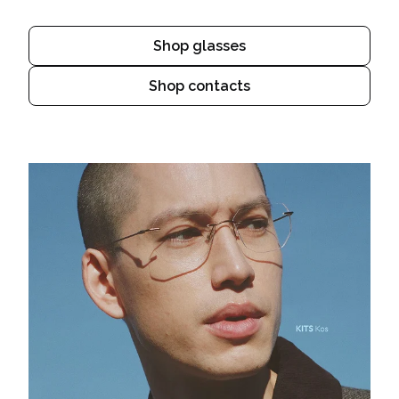
Shop glasses
Shop contacts