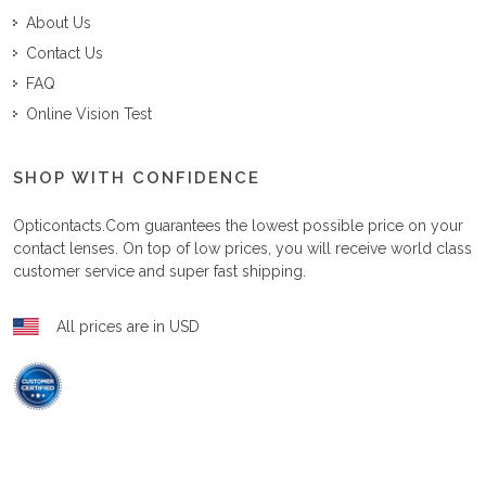
About Us
Contact Us
FAQ
Online Vision Test
SHOP WITH CONFIDENCE
Opticontacts.com
guarantees the lowest possible price on your
contact lenses. On top of low prices, you will receive world class
customer service and super fast shipping.
All prices are in USD