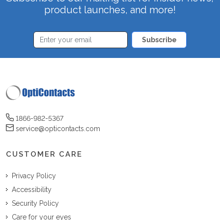
product launches, and more!
Subscribe
1866-982-5367
service@opticontacts.com
CUSTOMER CARE
Privacy Policy
Accessibility
Security Policy
Care for your eyes