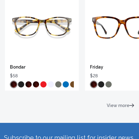
Bondar
Friday
$58
$28
View more
Subscribe to our mailing list for insider news,