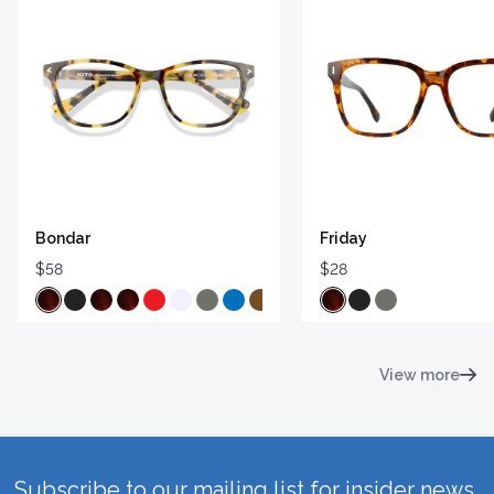
Bondar
Friday
$58
$28
View more
Subscribe to our mailing list for insider news,