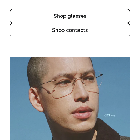
Shop glasses
Shop contacts