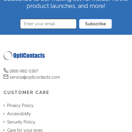
product launches, and more!
Subscribe
1866-982-5367
service@opticontacts.com
CUSTOMER CARE
Privacy Policy
Accessibility
Security Policy
Care for your eyes