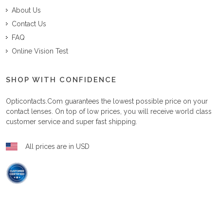
About Us
Contact Us
FAQ
Online Vision Test
SHOP WITH CONFIDENCE
Opticontacts.com
guarantees the lowest possible price on your
contact lenses. On top of low prices, you will receive world class
customer service and super fast shipping.
All prices are in USD