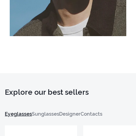
Explore our best sellers
Eyeglasses
Sunglasses
Designer
Contacts