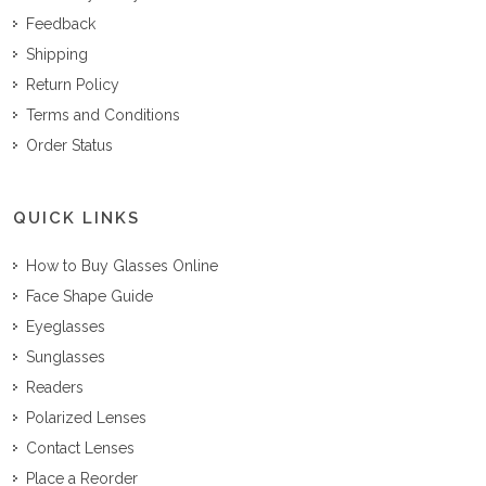
Feedback
Shipping
Return Policy
Terms and Conditions
Order Status
QUICK LINKS
How to Buy Glasses Online
Face Shape Guide
Eyeglasses
Sunglasses
Readers
Polarized Lenses
Contact Lenses
Place a Reorder