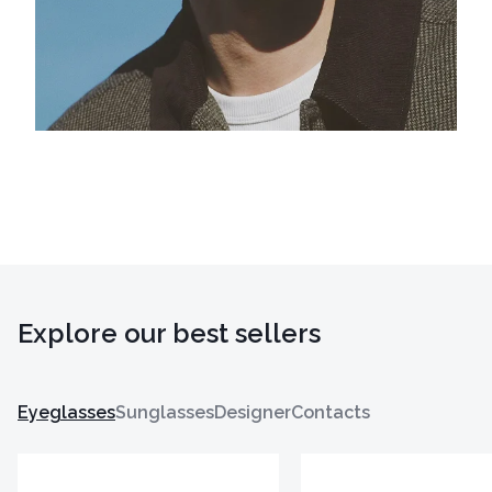
Explore our best sellers
Eyeglasses
Sunglasses
Designer
Contacts