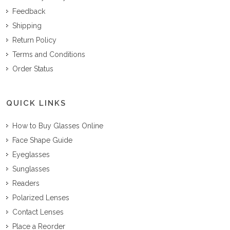
Feedback
Shipping
Return Policy
Terms and Conditions
Order Status
QUICK LINKS
How to Buy Glasses Online
Face Shape Guide
Eyeglasses
Sunglasses
Readers
Polarized Lenses
Contact Lenses
Place a Reorder