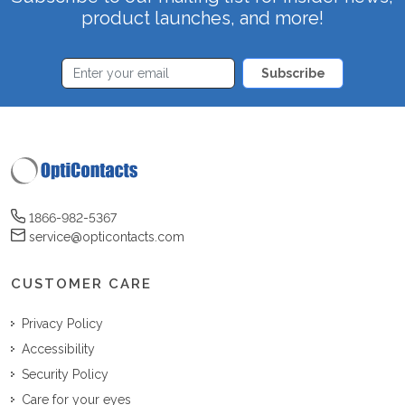
product launches, and more!
Subscribe
1866-982-5367
service@opticontacts.com
CUSTOMER CARE
Privacy Policy
Accessibility
Security Policy
Care for your eyes