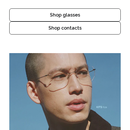
Shop glasses
Shop contacts