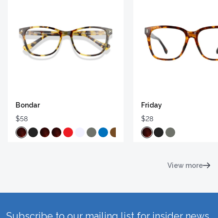
Bondar
Friday
$58
$28
View more
Subscribe to our mailing list for insider news,