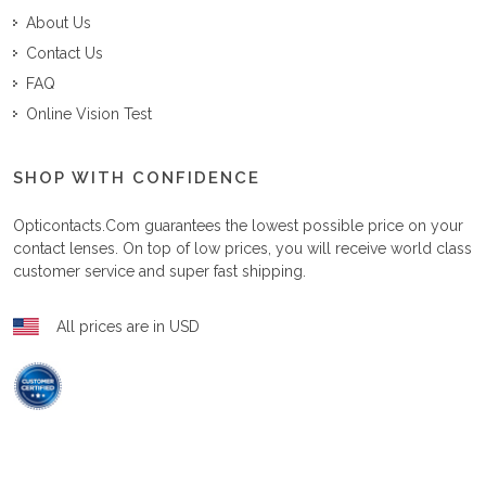
About Us
Contact Us
FAQ
Online Vision Test
SHOP WITH CONFIDENCE
Opticontacts.com
guarantees the lowest possible price on your
contact lenses. On top of low prices, you will receive world class
customer service and super fast shipping.
All prices are in USD