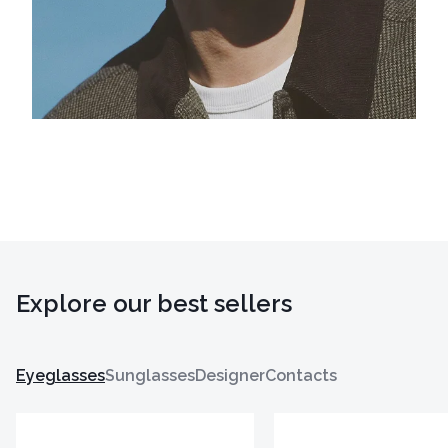
Explore our best sellers
Eyeglasses
Sunglasses
Designer
Contacts