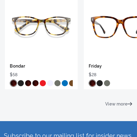
Bondar
Friday
$58
$28
View more
Subscribe to our mailing list for insider news,