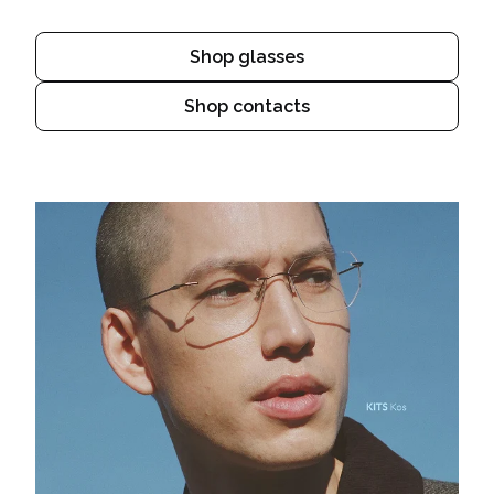
Shop glasses
Shop contacts