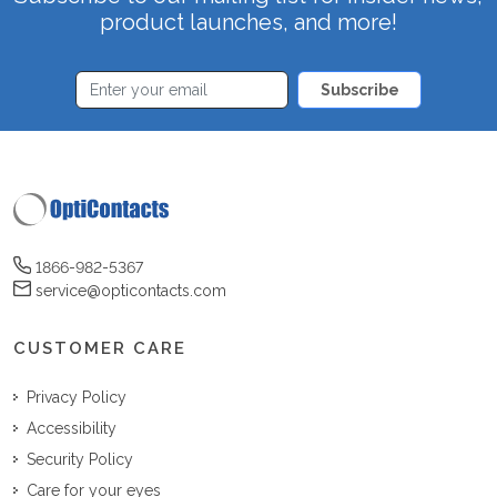
product launches, and more!
Subscribe
1866-982-5367
service@opticontacts.com
CUSTOMER CARE
Privacy Policy
Accessibility
Security Policy
Care for your eyes