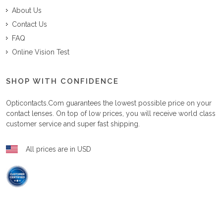
About Us
Contact Us
FAQ
Online Vision Test
SHOP WITH CONFIDENCE
Opticontacts.com
guarantees the lowest possible price on your
contact lenses. On top of low prices, you will receive world class
customer service and super fast shipping.
All prices are in USD