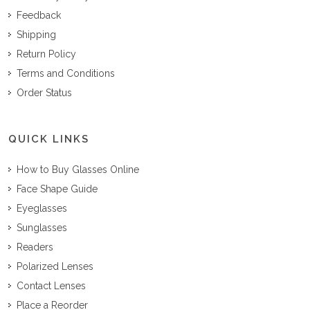
Feedback
Shipping
Return Policy
Terms and Conditions
Order Status
QUICK LINKS
How to Buy Glasses Online
Face Shape Guide
Eyeglasses
Sunglasses
Readers
Polarized Lenses
Contact Lenses
Place a Reorder