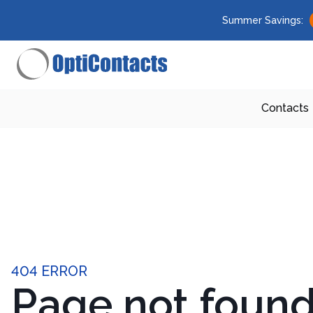
Summer Savings:
Contacts
404 ERROR
Page not foun