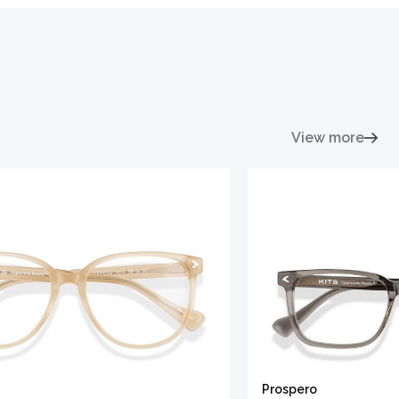
View more
Prospero