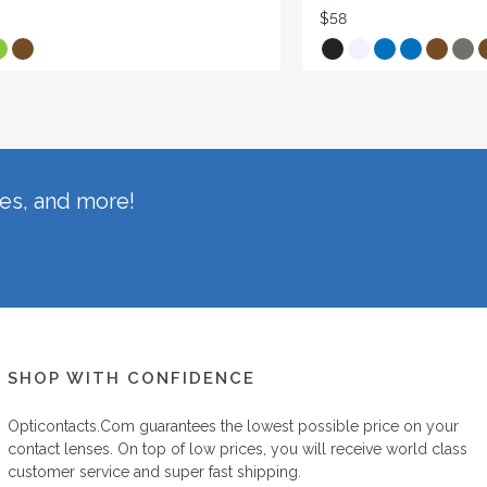
$58
hes, and more!
SHOP WITH CONFIDENCE
Opticontacts.com
guarantees the lowest possible price on your
contact lenses. On top of low prices, you will receive world class
customer service and super fast shipping.