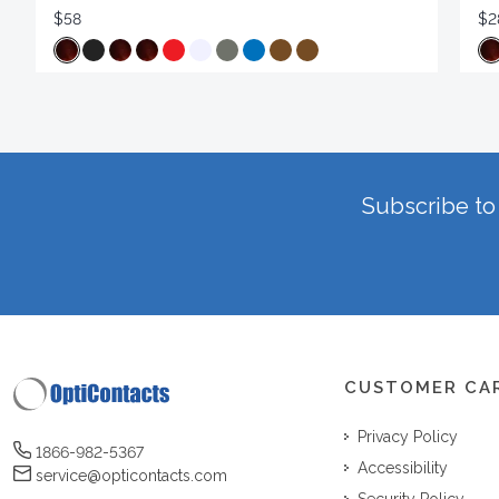
$58
$2
Subscribe to 
CUSTOMER CA
Privacy Policy
1866-982-5367
Accessibility
service@opticontacts.com