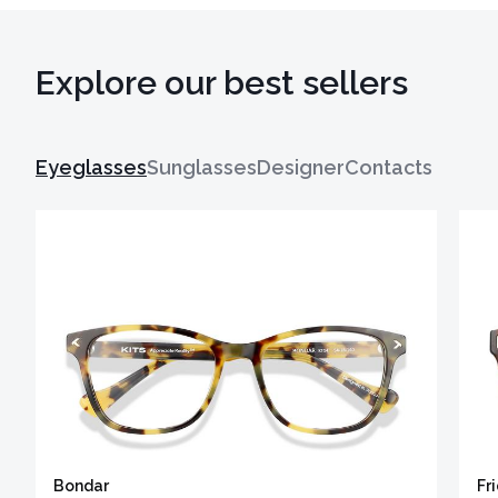
Explore our best sellers
Eyeglasses
Sunglasses
Designer
Contacts
Bondar
Fr