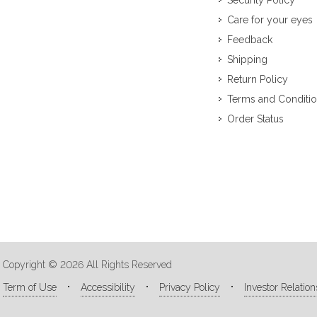
Security Policy
Care for your eyes
Feedback
Shipping
Return Policy
Terms and Conditi
Order Status
Copyright © 2026 All Rights Reserved
Term of Use
Accessibility
Privacy Policy
Investor Relation