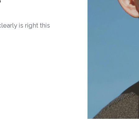
arly is right this