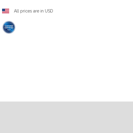
All prices are in USD