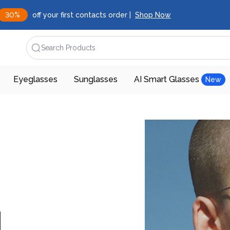
30%
off your first contacts order |
Shop Now
Search Products
Eyeglasses
Sunglasses
AI Smart Glasses
New
d