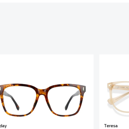
iday
Teresa