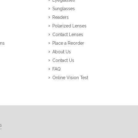
Eyeglasses
Sunglasses
Readers
Polarized Lenses
Contact Lenses
ons
Place a Reorder
About Us
Contact Us
FAQ
Online Vision Test
s