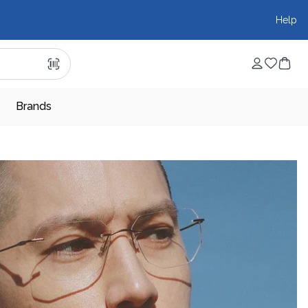
Help
Brands