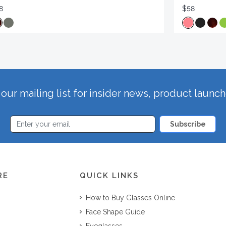
8
$58
our mailing list for insider news, product launc
Subscribe
RE
QUICK LINKS
How to Buy Glasses Online
Face Shape Guide