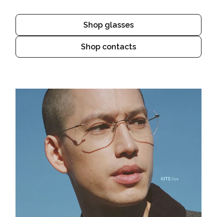
Shop glasses
Shop contacts