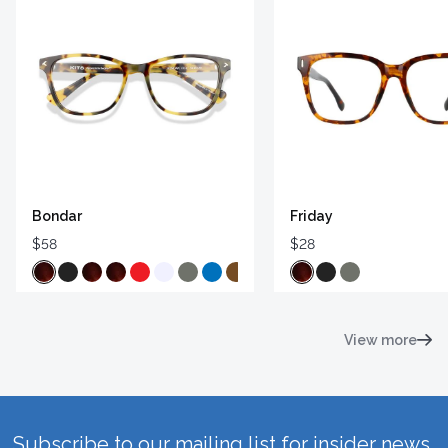
Bondar
Friday
$58
$28
View more
Subscribe to our mailing list for insider news,