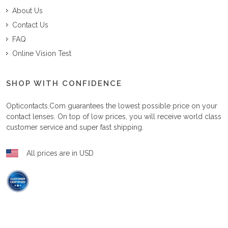
About Us
Contact Us
FAQ
Online Vision Test
SHOP WITH CONFIDENCE
Opticontacts.com
guarantees the lowest possible price on your
contact lenses. On top of low prices, you will receive world class
customer service and super fast shipping.
All prices are in USD