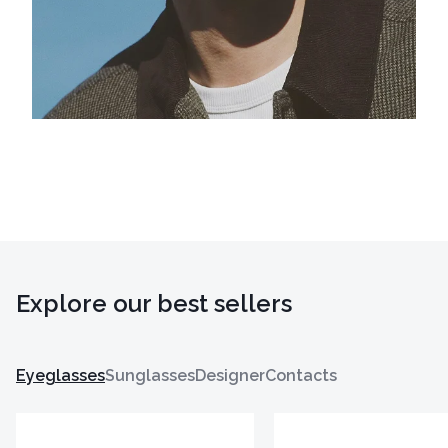
Explore our best sellers
Eyeglasses
Sunglasses
Designer
Contacts