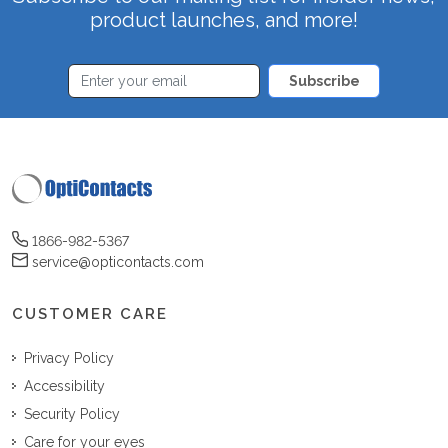
product launches, and more!
Subscribe
1866-982-5367
service@opticontacts.com
CUSTOMER CARE
Privacy Policy
Accessibility
Security Policy
Care for your eyes