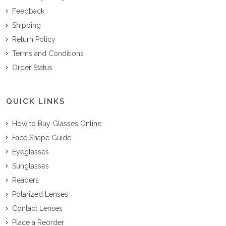
Feedback
Shipping
Return Policy
Terms and Conditions
Order Status
QUICK LINKS
How to Buy Glasses Online
Face Shape Guide
Eyeglasses
Sunglasses
Readers
Polarized Lenses
Contact Lenses
Place a Reorder