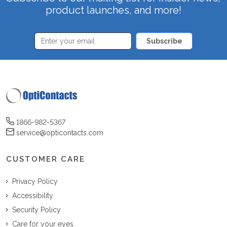
product launches, and more!
Subscribe
1866-982-5367
service@opticontacts.com
CUSTOMER CARE
Privacy Policy
Accessibility
Security Policy
Care for your eyes