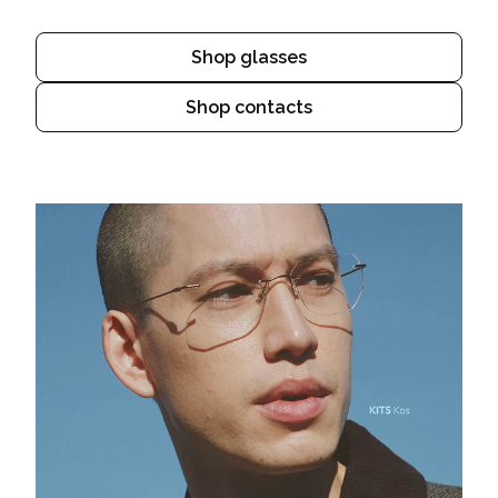
Shop glasses
Shop contacts