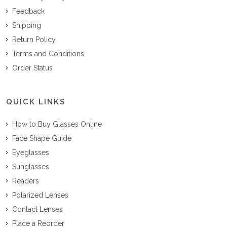
Feedback
Shipping
Return Policy
Terms and Conditions
Order Status
QUICK LINKS
How to Buy Glasses Online
Face Shape Guide
Eyeglasses
Sunglasses
Readers
Polarized Lenses
Contact Lenses
Place a Reorder