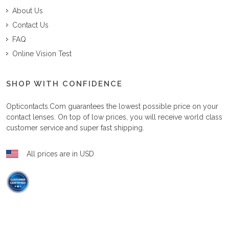
About Us
Contact Us
FAQ
Online Vision Test
SHOP WITH CONFIDENCE
Opticontacts.com
guarantees the lowest possible price on your
contact lenses. On top of low prices, you will receive world class
customer service and super fast shipping.
All prices are in USD