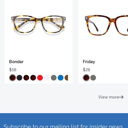
Bondar
Friday
$58
$28
View more
Subscribe to our mailing list for insider news,