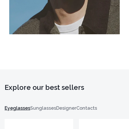
Explore our best sellers
Eyeglasses
Sunglasses
Designer
Contacts