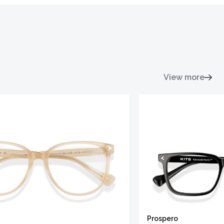
View more
Prospero