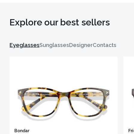
Explore our best sellers
Eyeglasses
Sunglasses
Designer
Contacts
Bondar
Fr