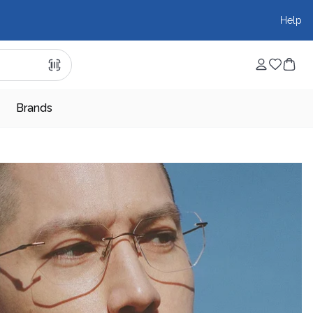
Help
Brands