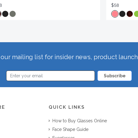
8
$58
our mailing list for insider news, product launc
Subscribe
RE
QUICK LINKS
How to Buy Glasses Online
Face Shape Guide