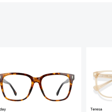
iday
Teresa