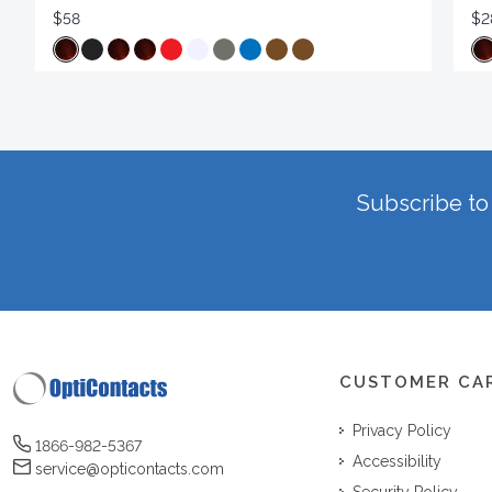
$58
$2
Subscribe to 
CUSTOMER CA
Privacy Policy
1866-982-5367
Accessibility
service@opticontacts.com