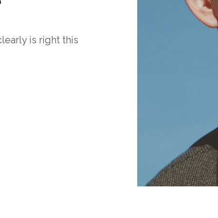
arly is right this