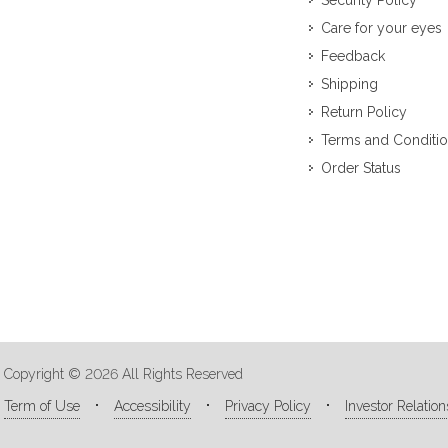
Security Policy
Care for your eyes
Feedback
Shipping
Return Policy
Terms and Conditi
Order Status
Copyright © 2026 All Rights Reserved
Term of Use
Accessibility
Privacy Policy
Investor Relation