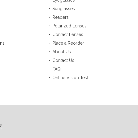
Eyeglasses
Sunglasses
Readers
Polarized Lenses
Contact Lenses
ons
Place a Reorder
About Us
Contact Us
FAQ
Online Vision Test
s