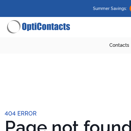
Summer Savings:
Contacts
404 ERROR
Page not foun