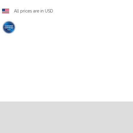
All prices are in USD