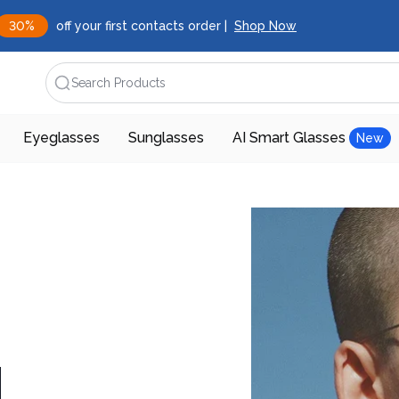
30%
off your first contacts order |
Shop Now
Search Products
Eyeglasses
Sunglasses
AI Smart Glasses
New
d