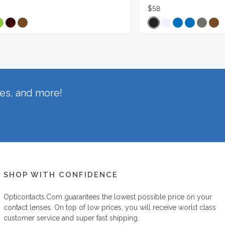
$58
hes, and more!
SHOP WITH CONFIDENCE
Opticontacts.com
guarantees the lowest possible price on your
contact lenses. On top of low prices, you will receive world class
customer service and super fast shipping.