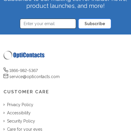
product launches, and more!
Subscribe
1866-982-5367
service@opticontacts.com
CUSTOMER CARE
Privacy Policy
Accessibility
Security Policy
Care for your eyes