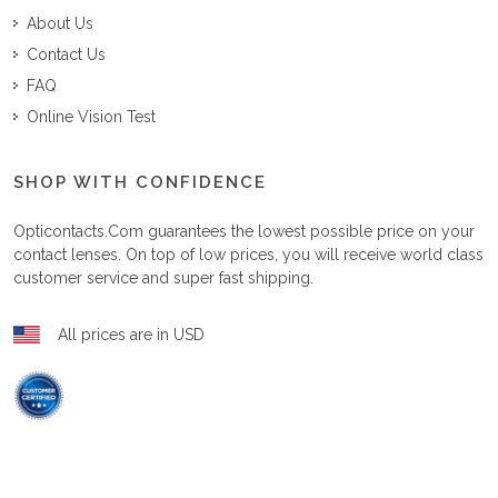
About Us
Contact Us
FAQ
Online Vision Test
SHOP WITH CONFIDENCE
Opticontacts.com
guarantees the lowest possible price on your
contact lenses. On top of low prices, you will receive world class
customer service and super fast shipping.
All prices are in USD