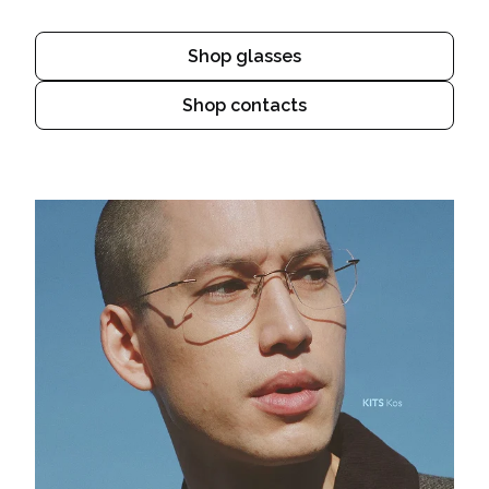
Shop glasses
Shop contacts