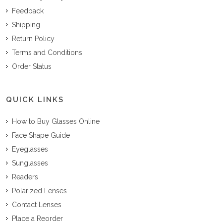
Feedback
Shipping
Return Policy
Terms and Conditions
Order Status
QUICK LINKS
How to Buy Glasses Online
Face Shape Guide
Eyeglasses
Sunglasses
Readers
Polarized Lenses
Contact Lenses
Place a Reorder