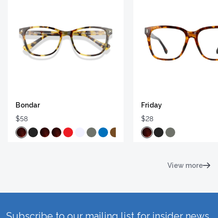
Bondar
Friday
$58
$28
View more
Subscribe to our mailing list for insider news,