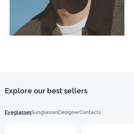
Explore our best sellers
Eyeglasses
Sunglasses
Designer
Contacts