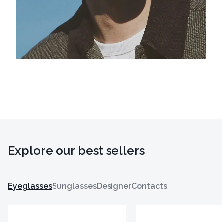
Explore our best sellers
Eyeglasses
Sunglasses
Designer
Contacts