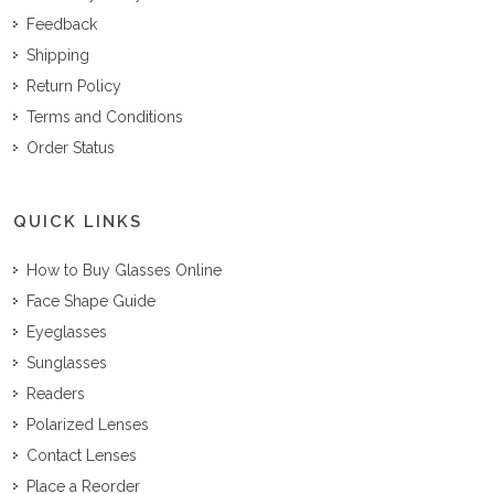
Feedback
Shipping
Return Policy
Terms and Conditions
Order Status
QUICK LINKS
How to Buy Glasses Online
Face Shape Guide
Eyeglasses
Sunglasses
Readers
Polarized Lenses
Contact Lenses
Place a Reorder