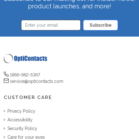
product launches, and more!
Subscribe
1866-982-5367
service@opticontacts.com
CUSTOMER CARE
Privacy Policy
Accessibility
Security Policy
Care for your eyes