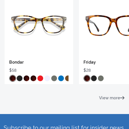
Bondar
Friday
$58
$28
View more
Subscribe to our mailing list for insider news,