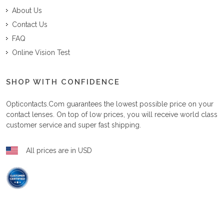
About Us
Contact Us
FAQ
Online Vision Test
SHOP WITH CONFIDENCE
Opticontacts.com
guarantees the lowest possible price on your
contact lenses. On top of low prices, you will receive world class
customer service and super fast shipping.
All prices are in USD