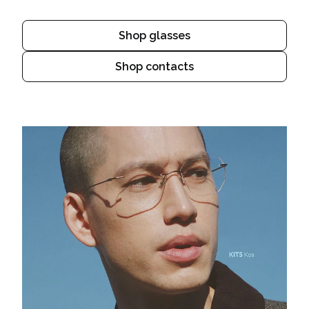
Shop glasses
Shop contacts