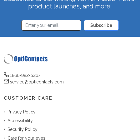
product launches, and more!
Subscribe
1866-982-5367
service@opticontacts.com
CUSTOMER CARE
Privacy Policy
Accessibility
Security Policy
Care for your eyes