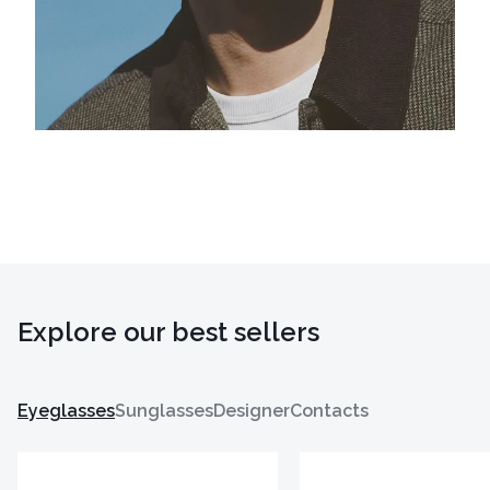
Explore our best sellers
Eyeglasses
Sunglasses
Designer
Contacts