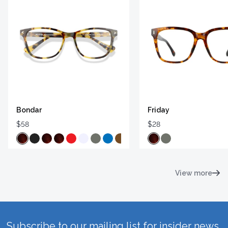
Bondar
Friday
$58
$28
View more
Subscribe to our mailing list for insider news,