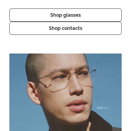
Shop glasses
Shop contacts