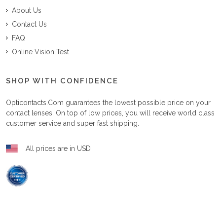
About Us
Contact Us
FAQ
Online Vision Test
SHOP WITH CONFIDENCE
Opticontacts.com
guarantees the lowest possible price on your
contact lenses. On top of low prices, you will receive world class
customer service and super fast shipping.
All prices are in USD