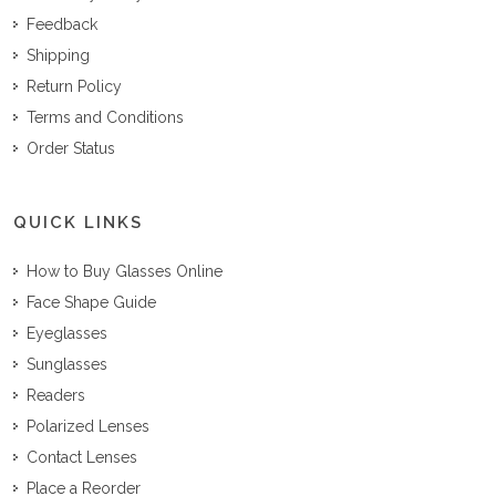
Feedback
Shipping
Return Policy
Terms and Conditions
Order Status
QUICK LINKS
How to Buy Glasses Online
Face Shape Guide
Eyeglasses
Sunglasses
Readers
Polarized Lenses
Contact Lenses
Place a Reorder