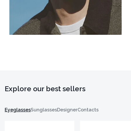
Explore our best sellers
Eyeglasses
Sunglasses
Designer
Contacts