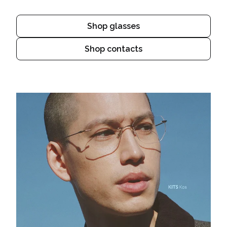
Shop glasses
Shop contacts