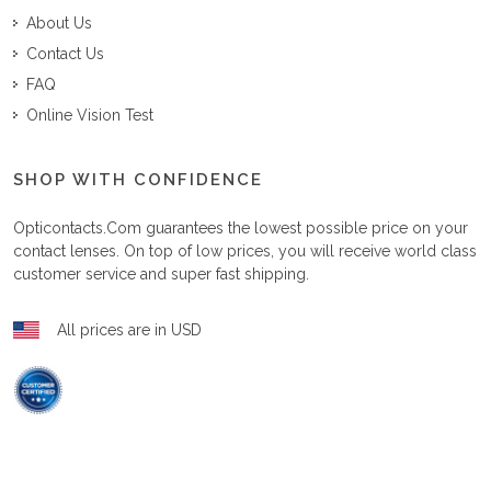
About Us
Contact Us
FAQ
Online Vision Test
SHOP WITH CONFIDENCE
Opticontacts.com
guarantees the lowest possible price on your
contact lenses. On top of low prices, you will receive world class
customer service and super fast shipping.
All prices are in USD