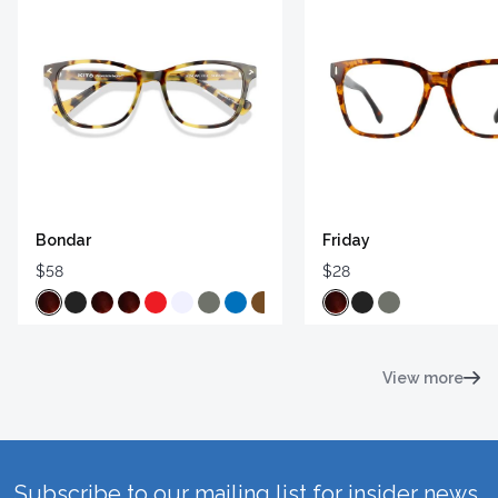
Bondar
Friday
$58
$28
View more
Subscribe to our mailing list for insider news,