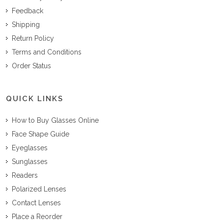
Feedback
Shipping
Return Policy
Terms and Conditions
Order Status
QUICK LINKS
How to Buy Glasses Online
Face Shape Guide
Eyeglasses
Sunglasses
Readers
Polarized Lenses
Contact Lenses
Place a Reorder