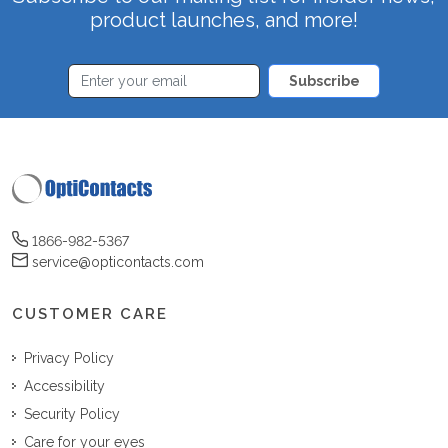
product launches, and more!
Subscribe
1866-982-5367
service@opticontacts.com
CUSTOMER CARE
Privacy Policy
Accessibility
Security Policy
Care for your eyes