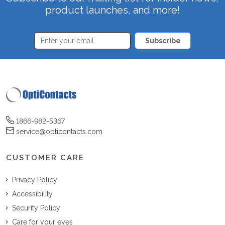
product launches, and more!
Subscribe
1866-982-5367
service@opticontacts.com
CUSTOMER CARE
Privacy Policy
Accessibility
Security Policy
Care for your eyes