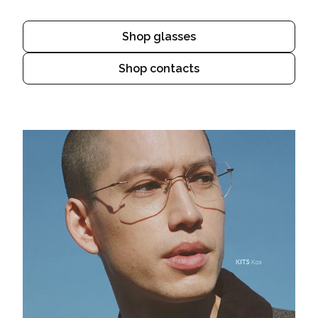
Shop glasses
Shop contacts