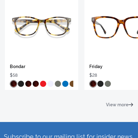
Bondar
Friday
$58
$28
View more
Subscribe to our mailing list for insider news,