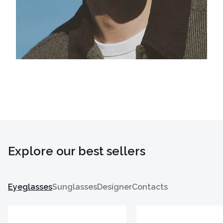
Explore our best sellers
Eyeglasses
Sunglasses
Designer
Contacts