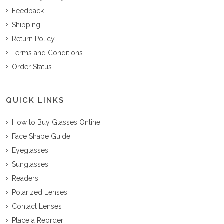
Feedback
Shipping
Return Policy
Terms and Conditions
Order Status
QUICK LINKS
How to Buy Glasses Online
Face Shape Guide
Eyeglasses
Sunglasses
Readers
Polarized Lenses
Contact Lenses
Place a Reorder