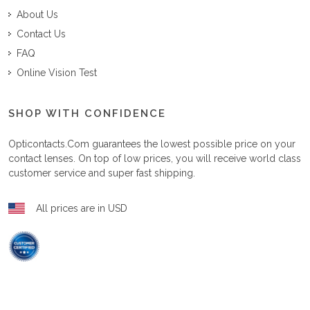
About Us
Contact Us
FAQ
Online Vision Test
SHOP WITH CONFIDENCE
Opticontacts.com
guarantees the lowest possible price on your
contact lenses. On top of low prices, you will receive world class
customer service and super fast shipping.
All prices are in USD