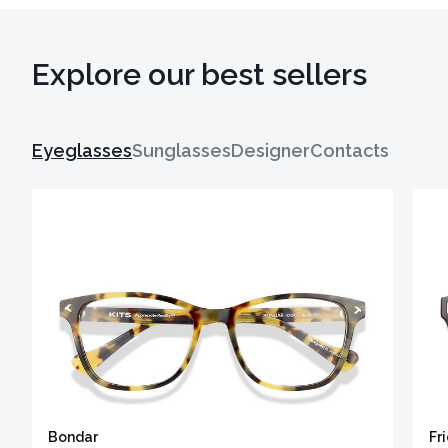
Explore our best sellers
Eyeglasses
Sunglasses
Designer
Contacts
Bondar
Fr