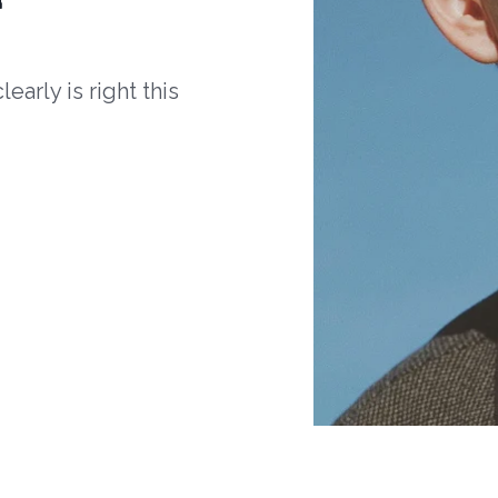
arly is right this