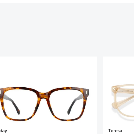
iday
Teresa