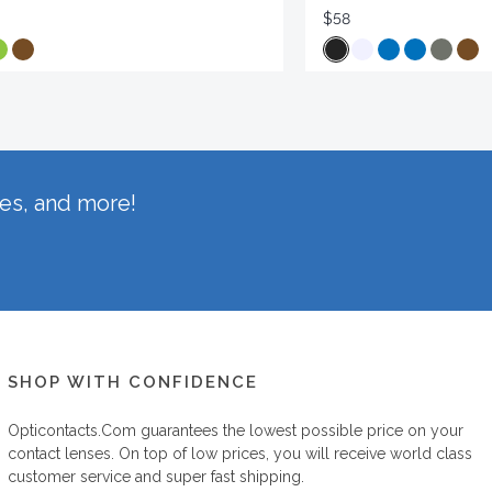
$58
hes, and more!
SHOP WITH CONFIDENCE
Opticontacts.com
guarantees the lowest possible price on your
contact lenses. On top of low prices, you will receive world class
customer service and super fast shipping.