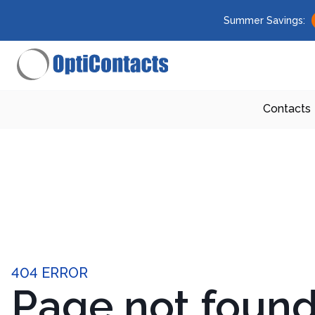
Summer Savings:
Contacts
404 ERROR
Page not foun