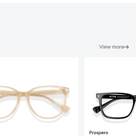
View more
Prospero