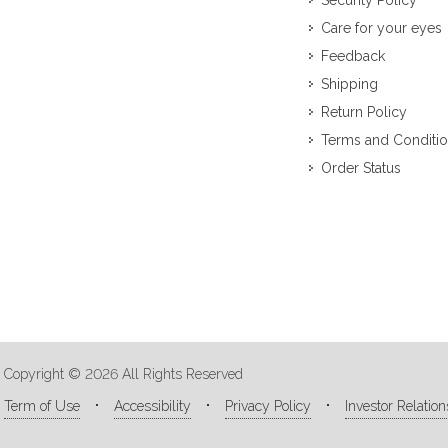
Security Policy
Care for your eyes
Feedback
Shipping
Return Policy
Terms and Conditi
Order Status
Copyright © 2026 All Rights Reserved
Term of Use
Accessibility
Privacy Policy
Investor Relation