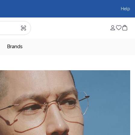
Help
Brands