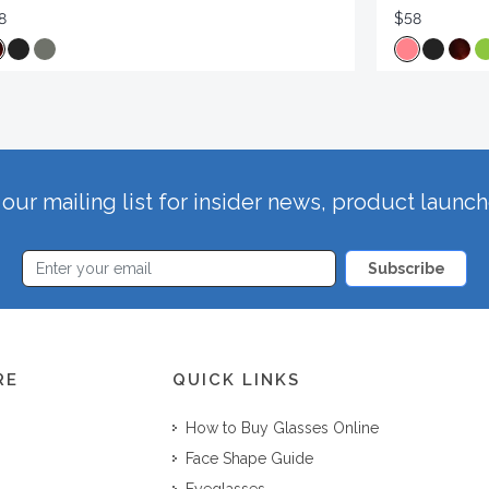
8
$58
our mailing list for insider news, product launc
Subscribe
RE
QUICK LINKS
How to Buy Glasses Online
Face Shape Guide