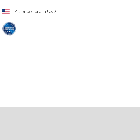
All prices are in USD