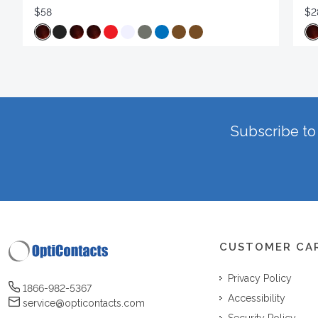
$58
$2
Subscribe to 
CUSTOMER CA
Privacy Policy
1866-982-5367
Accessibility
service@opticontacts.com