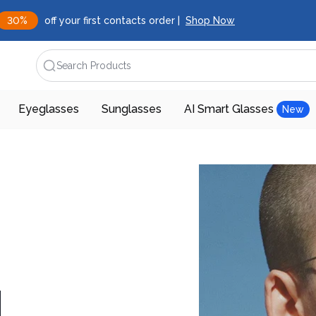
30%
off your first contacts order |
Shop Now
Search Products
Eyeglasses
Sunglasses
AI Smart Glasses
New
d