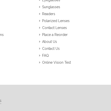
Eyeglasses
Sunglasses
Readers
Polarized Lenses
Contact Lenses
ons
Place a Reorder
About Us
Contact Us
FAQ
Online Vision Test
s