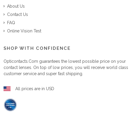
About Us
Contact Us
FAQ
Online Vision Test
SHOP WITH CONFIDENCE
Opticontacts.com
guarantees the lowest possible price on your
contact lenses. On top of low prices, you will receive world class
customer service and super fast shipping.
All prices are in USD