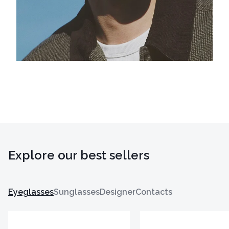
Explore our best sellers
Eyeglasses
Sunglasses
Designer
Contacts