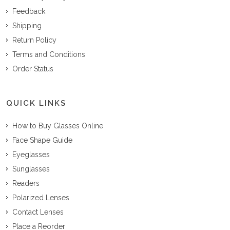
Feedback
Shipping
Return Policy
Terms and Conditions
Order Status
QUICK LINKS
How to Buy Glasses Online
Face Shape Guide
Eyeglasses
Sunglasses
Readers
Polarized Lenses
Contact Lenses
Place a Reorder