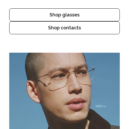
Shop glasses
Shop contacts