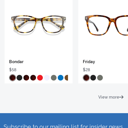
Bondar
Friday
$58
$28
View more
Subscribe to our mailing list for insider news,