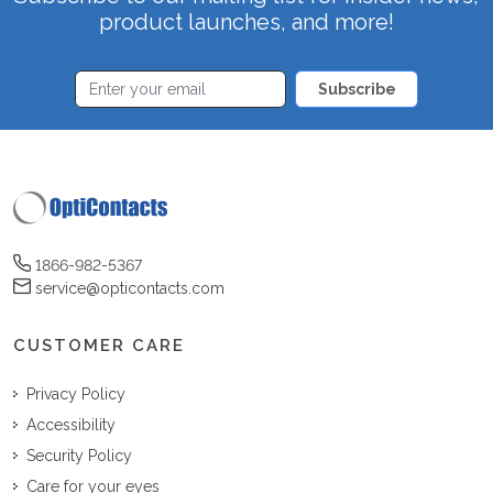
product launches, and more!
Subscribe
1866-982-5367
service@opticontacts.com
CUSTOMER CARE
Privacy Policy
Accessibility
Security Policy
Care for your eyes