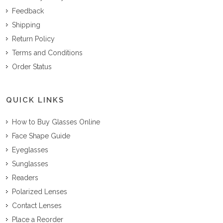
Feedback
Shipping
Return Policy
Terms and Conditions
Order Status
QUICK LINKS
How to Buy Glasses Online
Face Shape Guide
Eyeglasses
Sunglasses
Readers
Polarized Lenses
Contact Lenses
Place a Reorder