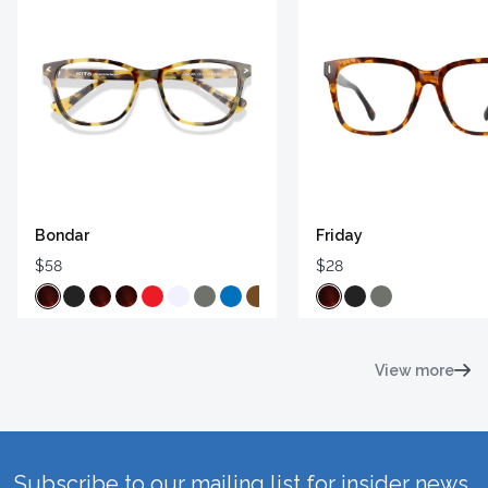
Bondar
Friday
$58
$28
View more
Subscribe to our mailing list for insider news,