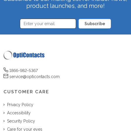
product launches, and more!
Subscribe
1866-982-5367
service@opticontacts.com
CUSTOMER CARE
Privacy Policy
Accessibility
Security Policy
Care for your eyes