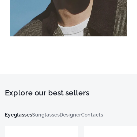
Explore our best sellers
Eyeglasses
Sunglasses
Designer
Contacts