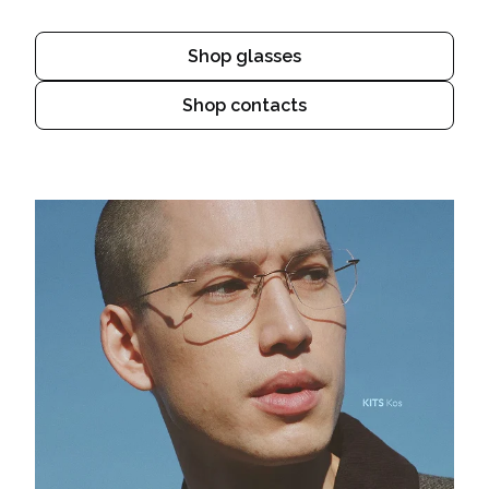
Shop glasses
Shop contacts