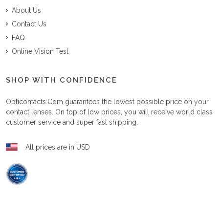
About Us
Contact Us
FAQ
Online Vision Test
SHOP WITH CONFIDENCE
Opticontacts.com
guarantees the lowest possible price on your
contact lenses. On top of low prices, you will receive world class
customer service and super fast shipping.
All prices are in USD