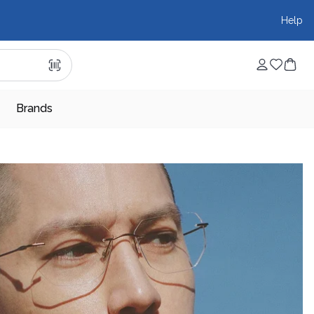
Help
Brands