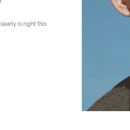
arly is right this