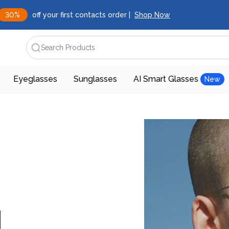
30%
off your first contacts order |
Shop Now
Search Products
Eyeglasses
Sunglasses
AI Smart Glasses
New
d