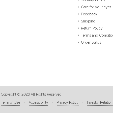
Security Policy
Care for your eyes
Feedback
Shipping
Return Policy
Terms and Conditi
Order Status
Copyright © 2026 All Rights Reserved
Term of Use
Accessibility
Privacy Policy
Investor Relation