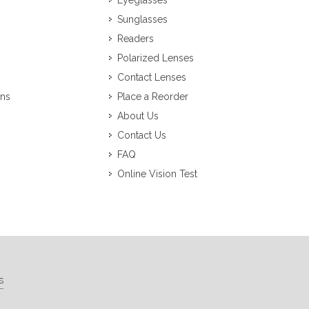
Eyeglasses
Sunglasses
Readers
Polarized Lenses
Contact Lenses
ons
Place a Reorder
About Us
Contact Us
FAQ
Online Vision Test
s