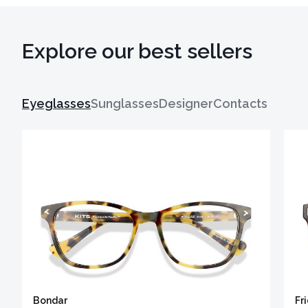
Explore our best sellers
Eyeglasses
Sunglasses
Designer
Contacts
Bondar
Fr