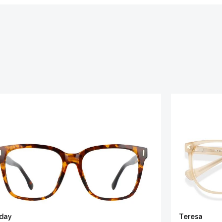
iday
Teresa