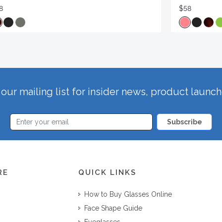
8
$58
our mailing list for insider news, product launc
Subscribe
RE
QUICK LINKS
How to Buy Glasses Online
Face Shape Guide