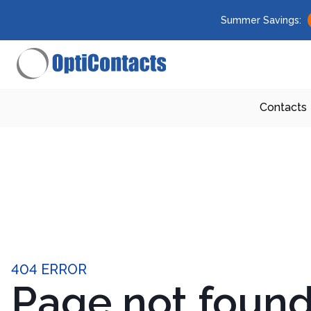
Summer Savings:
Contacts
404 ERROR
Page not foun