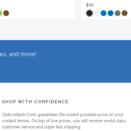
$58
hes, and more!
SHOP WITH CONFIDENCE
Opticontacts.com
guarantees the lowest possible price on your
contact lenses. On top of low prices, you will receive world class
customer service and super fast shipping.