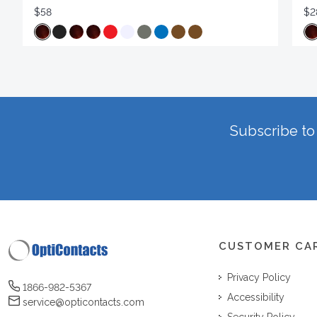
$58
$2
Subscribe to 
CUSTOMER CA
Privacy Policy
1866-982-5367
Accessibility
service@opticontacts.com