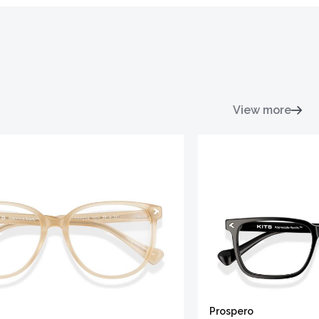
View more
Prospero