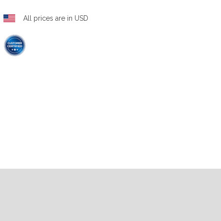
All prices are in USD