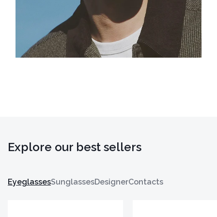
Explore our best sellers
Eyeglasses
Sunglasses
Designer
Contacts