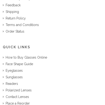
Feedback
Shipping
Return Policy
Terms and Conditions
Order Status
QUICK LINKS
How to Buy Glasses Online
Face Shape Guide
Eyeglasses
Sunglasses
Readers
Polarized Lenses
Contact Lenses
Place a Reorder