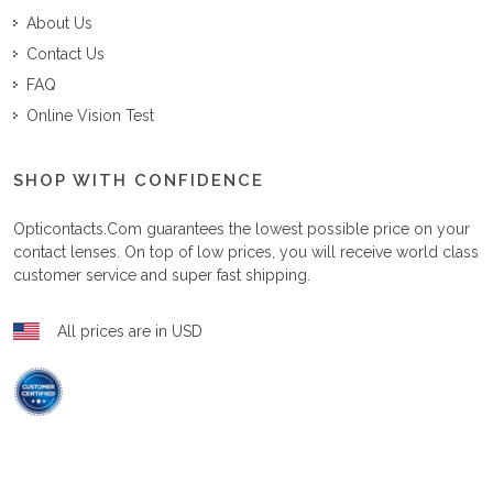
About Us
Contact Us
FAQ
Online Vision Test
SHOP WITH CONFIDENCE
Opticontacts.com
guarantees the lowest possible price on your
contact lenses. On top of low prices, you will receive world class
customer service and super fast shipping.
All prices are in USD