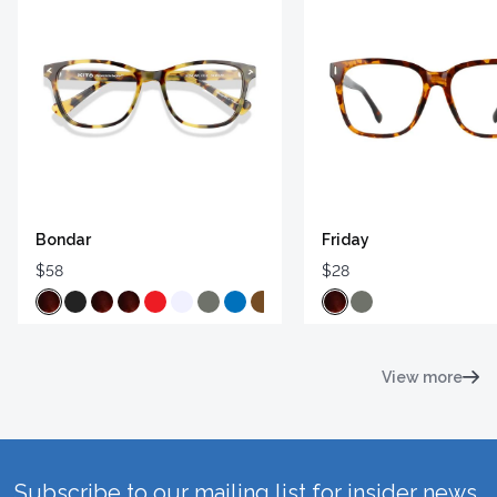
Bondar
Friday
$58
$28
View more
Subscribe to our mailing list for insider news,