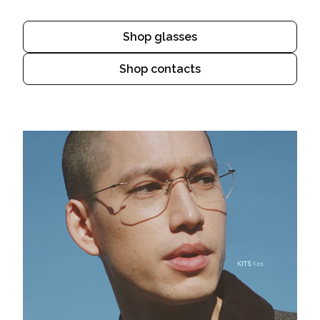
Shop glasses
Shop contacts