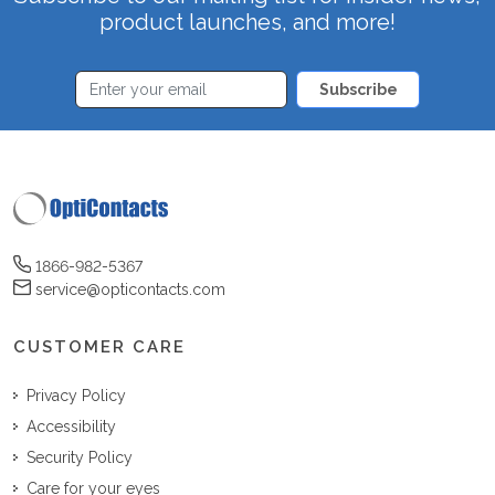
product launches, and more!
Subscribe
1866-982-5367
service@opticontacts.com
CUSTOMER CARE
Privacy Policy
Accessibility
Security Policy
Care for your eyes