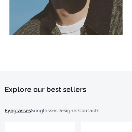
Explore our best sellers
Eyeglasses
Sunglasses
Designer
Contacts