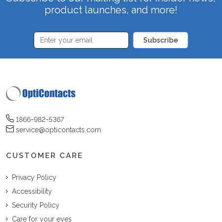
product launches, and more!
Subscribe
1866-982-5367
service@opticontacts.com
CUSTOMER CARE
Privacy Policy
Accessibility
Security Policy
Care for your eyes