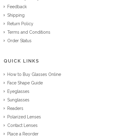
Feedback
Shipping
Return Policy
Terms and Conditions
Order Status
QUICK LINKS
How to Buy Glasses Online
Face Shape Guide
Eyeglasses
Sunglasses
Readers
Polarized Lenses
Contact Lenses
Place a Reorder