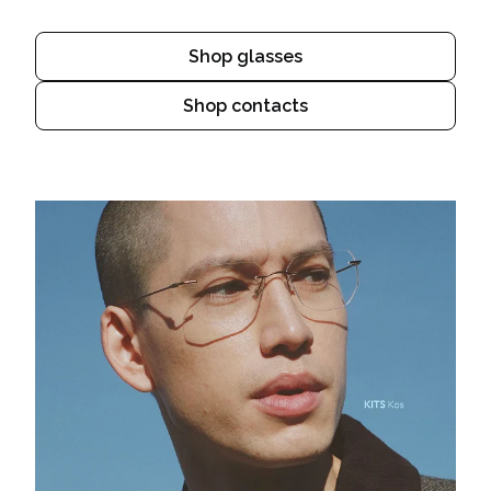
Shop glasses
Shop contacts