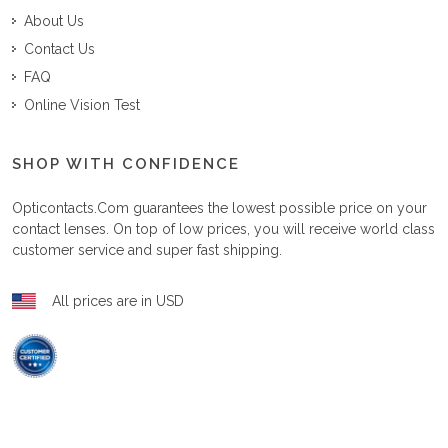
About Us
Contact Us
FAQ
Online Vision Test
SHOP WITH CONFIDENCE
Opticontacts.com
guarantees the lowest possible price on your
contact lenses. On top of low prices, you will receive world class
customer service and super fast shipping.
All prices are in USD