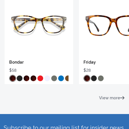
Bondar
Friday
$58
$28
View more
Subscribe to our mailing list for insider news,