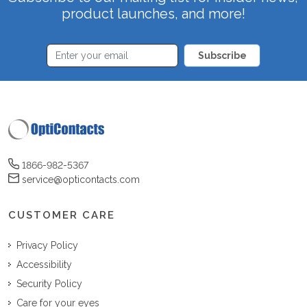
product launches, and more!
Subscribe
1866-982-5367
service@opticontacts.com
CUSTOMER CARE
Privacy Policy
Accessibility
Security Policy
Care for your eyes