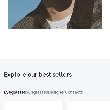
Explore our best sellers
Eyeglasses
Sunglasses
Designer
Contacts