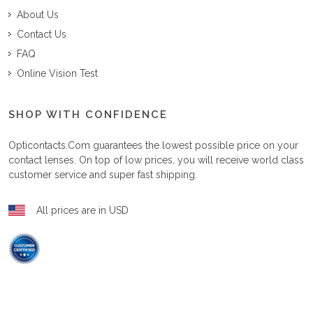
About Us
Contact Us
FAQ
Online Vision Test
SHOP WITH CONFIDENCE
Opticontacts.com
guarantees the lowest possible price on your
contact lenses. On top of low prices, you will receive world class
customer service and super fast shipping.
All prices are in USD