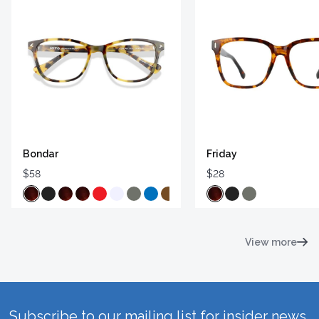
Bondar
Friday
$58
$28
View more
Subscribe to our mailing list for insider news,