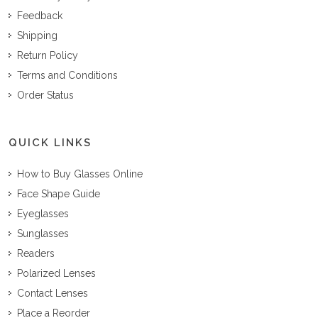
Feedback
Shipping
Return Policy
Terms and Conditions
Order Status
QUICK LINKS
How to Buy Glasses Online
Face Shape Guide
Eyeglasses
Sunglasses
Readers
Polarized Lenses
Contact Lenses
Place a Reorder