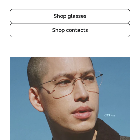
Shop glasses
Shop contacts