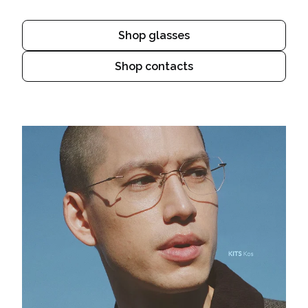
Shop glasses
Shop contacts