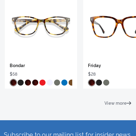
Bondar
Friday
$58
$28
View more
Subscribe to our mailing list for insider news,