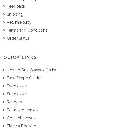
Feedback
Shipping
Return Policy
Terms and Conditions
Order Status
QUICK LINKS
How to Buy Glasses Online
Face Shape Guide
Eyeglasses
Sunglasses
Readers
Polarized Lenses
Contact Lenses
Place a Reorder