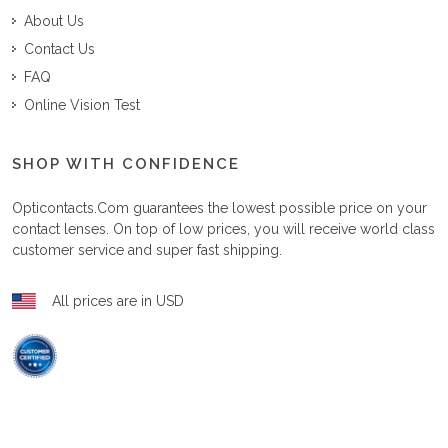
About Us
Contact Us
FAQ
Online Vision Test
SHOP WITH CONFIDENCE
Opticontacts.com
guarantees the lowest possible price on your
contact lenses. On top of low prices, you will receive world class
customer service and super fast shipping.
All prices are in USD