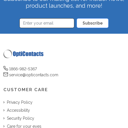
product launches, and more!
Subscribe
1866-982-5367
service@opticontacts.com
CUSTOMER CARE
Privacy Policy
Accessibility
Security Policy
Care for your eyes