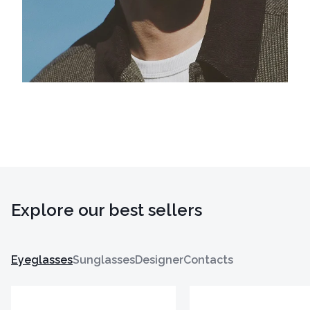
Explore our best sellers
Eyeglasses
Sunglasses
Designer
Contacts