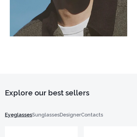
Explore our best sellers
Eyeglasses
Sunglasses
Designer
Contacts