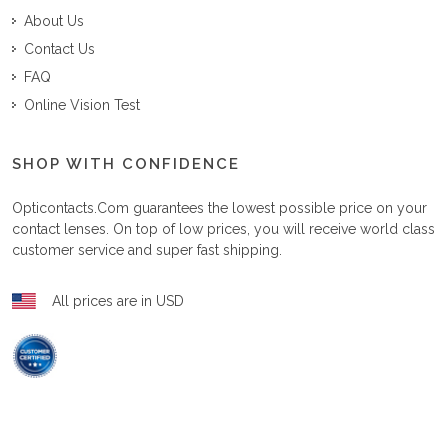
About Us
Contact Us
FAQ
Online Vision Test
SHOP WITH CONFIDENCE
Opticontacts.com
guarantees the lowest possible price on your
contact lenses. On top of low prices, you will receive world class
customer service and super fast shipping.
All prices are in USD