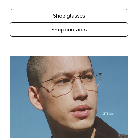
Shop glasses
Shop contacts