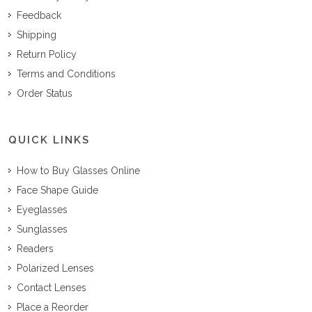
Feedback
Shipping
Return Policy
Terms and Conditions
Order Status
QUICK LINKS
How to Buy Glasses Online
Face Shape Guide
Eyeglasses
Sunglasses
Readers
Polarized Lenses
Contact Lenses
Place a Reorder