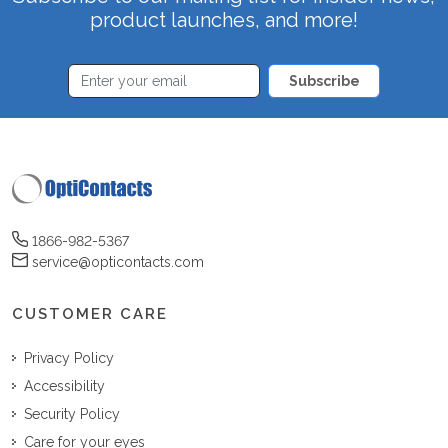
product launches, and more!
Subscribe
1866-982-5367
service@opticontacts.com
CUSTOMER CARE
Privacy Policy
Accessibility
Security Policy
Care for your eyes