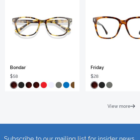
Bondar
Friday
$58
$28
View more
Subscribe to our mailing list for insider news,