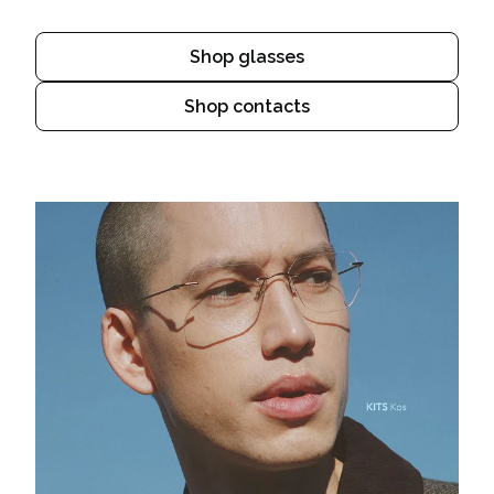
Shop glasses
Shop contacts