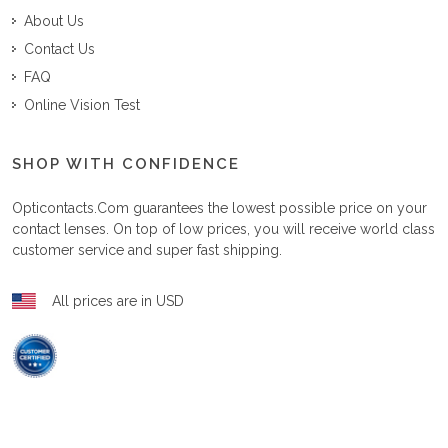
About Us
Contact Us
FAQ
Online Vision Test
SHOP WITH CONFIDENCE
Opticontacts.com
guarantees the lowest possible price on your
contact lenses. On top of low prices, you will receive world class
customer service and super fast shipping.
All prices are in USD