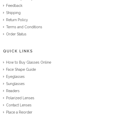
Feedback
Shipping
Return Policy
Terms and Conditions
Order Status
QUICK LINKS
How to Buy Glasses Online
Face Shape Guide
Eyeglasses
Sunglasses
Readers
Polarized Lenses
Contact Lenses
Place a Reorder