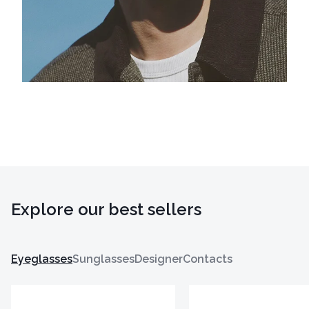
Explore our best sellers
Eyeglasses
Sunglasses
Designer
Contacts