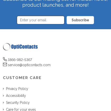
product launches, and more!
Subscribe
1866-982-5367
service@opticontacts.com
CUSTOMER CARE
Privacy Policy
Accessibility
Security Policy
Care for your eyes