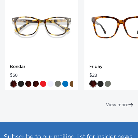
Bondar
Friday
$58
$28
View more
Subscribe to our mailing list for insider news,