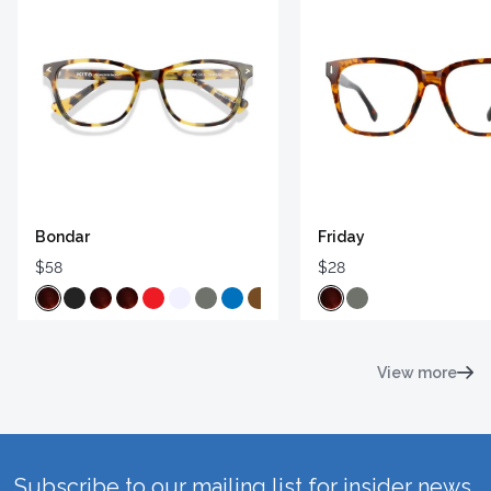
Bondar
Friday
$58
$28
View more
Subscribe to our mailing list for insider news,