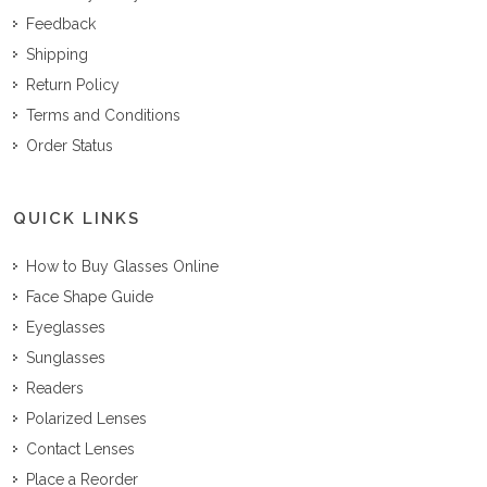
Feedback
Shipping
Return Policy
Terms and Conditions
Order Status
QUICK LINKS
How to Buy Glasses Online
Face Shape Guide
Eyeglasses
Sunglasses
Readers
Polarized Lenses
Contact Lenses
Place a Reorder