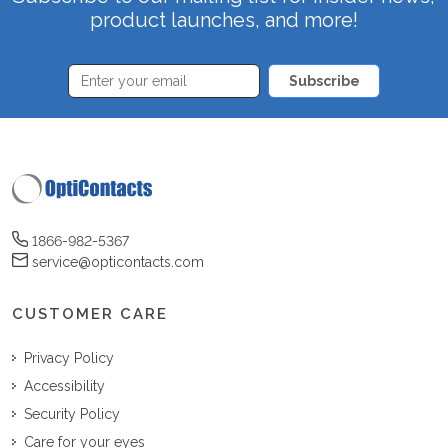
product launches, and more!
Subscribe
1866-982-5367
service@opticontacts.com
CUSTOMER CARE
Privacy Policy
Accessibility
Security Policy
Care for your eyes