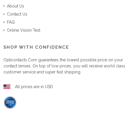
About Us
Contact Us
FAQ
Online Vision Test
SHOP WITH CONFIDENCE
Opticontacts.com
guarantees the lowest possible price on your
contact lenses. On top of low prices, you will receive world class
customer service and super fast shipping.
All prices are in USD