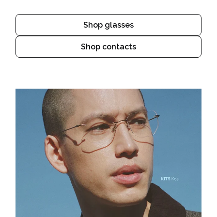
Shop glasses
Shop contacts