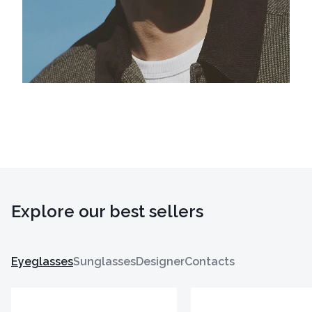
Explore our best sellers
Eyeglasses
Sunglasses
Designer
Contacts