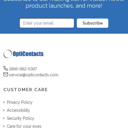
product launches, and more!
Subscribe
1866-982-5367
service@opticontacts.com
CUSTOMER CARE
Privacy Policy
Accessibility
Security Policy
Care for your eyes