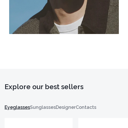
Explore our best sellers
Eyeglasses
Sunglasses
Designer
Contacts