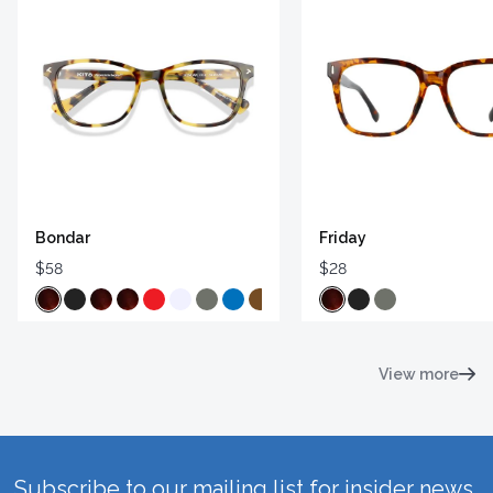
Bondar
Friday
$58
$28
View more
Subscribe to our mailing list for insider news,