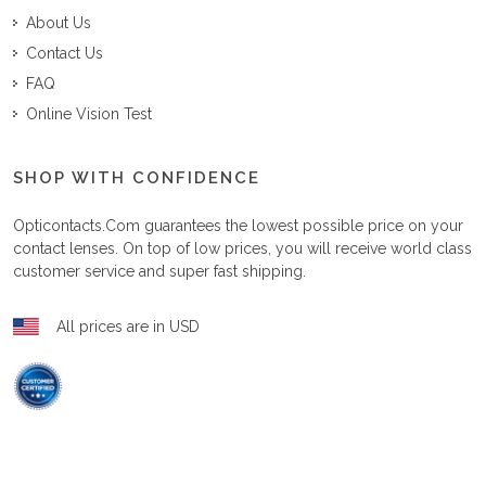
About Us
Contact Us
FAQ
Online Vision Test
SHOP WITH CONFIDENCE
Opticontacts.com
guarantees the lowest possible price on your
contact lenses. On top of low prices, you will receive world class
customer service and super fast shipping.
All prices are in USD