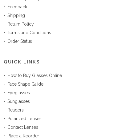
Feedback
Shipping
Return Policy
Terms and Conditions
Order Status
QUICK LINKS
How to Buy Glasses Online
Face Shape Guide
Eyeglasses
Sunglasses
Readers
Polarized Lenses
Contact Lenses
Place a Reorder