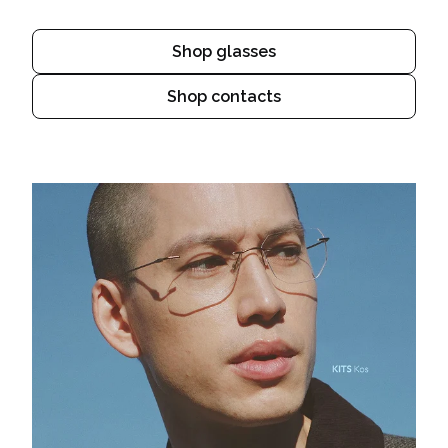
Shop glasses
Shop contacts