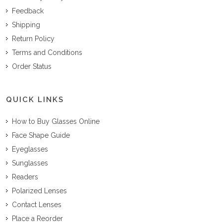
Feedback
Shipping
Return Policy
Terms and Conditions
Order Status
QUICK LINKS
How to Buy Glasses Online
Face Shape Guide
Eyeglasses
Sunglasses
Readers
Polarized Lenses
Contact Lenses
Place a Reorder