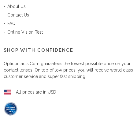
About Us
Contact Us
FAQ
Online Vision Test
SHOP WITH CONFIDENCE
Opticontacts.com
guarantees the lowest possible price on your
contact lenses. On top of low prices, you will receive world class
customer service and super fast shipping.
All prices are in USD