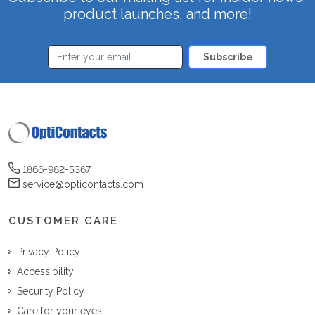
product launches, and more!
Subscribe
1866-982-5367
service@opticontacts.com
CUSTOMER CARE
Privacy Policy
Accessibility
Security Policy
Care for your eyes