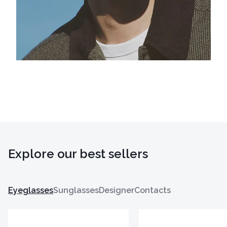
Explore our best sellers
Eyeglasses
Sunglasses
Designer
Contacts