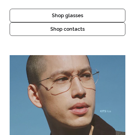
Shop glasses
Shop contacts