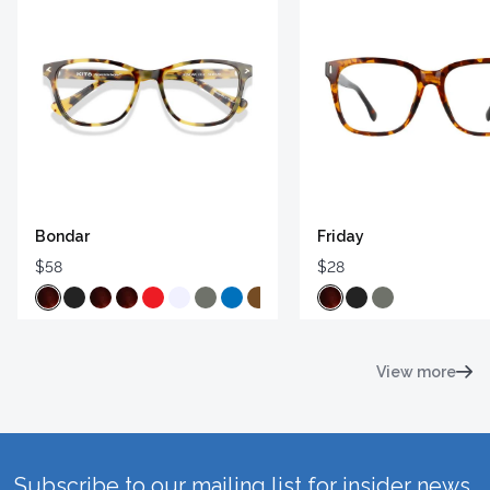
Bondar
Friday
$58
$28
View more
Subscribe to our mailing list for insider news,