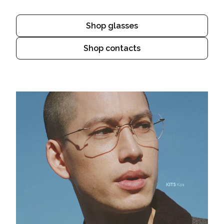
Shop glasses
Shop contacts