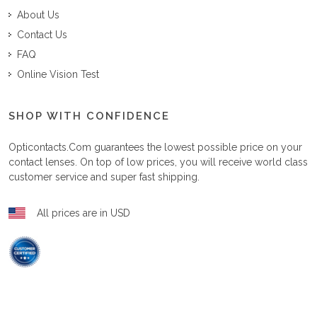
About Us
Contact Us
FAQ
Online Vision Test
SHOP WITH CONFIDENCE
Opticontacts.com
guarantees the lowest possible price on your
contact lenses. On top of low prices, you will receive world class
customer service and super fast shipping.
All prices are in USD