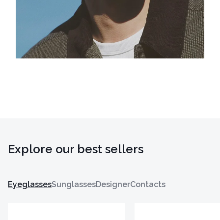
Explore our best sellers
Eyeglasses
Sunglasses
Designer
Contacts