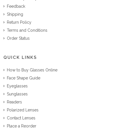
Feedback
Shipping
Return Policy
Terms and Conditions
Order Status
QUICK LINKS
How to Buy Glasses Online
Face Shape Guide
Eyeglasses
Sunglasses
Readers
Polarized Lenses
Contact Lenses
Place a Reorder