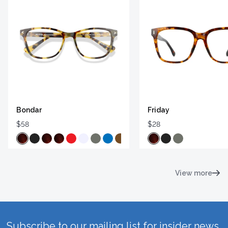
Bondar
Friday
$58
$28
View more
Subscribe to our mailing list for insider news,