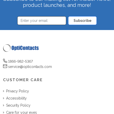
product launches, and more!
Subscribe
1866-982-5367
service@opticontacts.com
CUSTOMER CARE
Privacy Policy
Accessibility
Security Policy
Care for your eyes