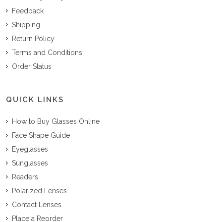
Feedback
Shipping
Return Policy
Terms and Conditions
Order Status
QUICK LINKS
How to Buy Glasses Online
Face Shape Guide
Eyeglasses
Sunglasses
Readers
Polarized Lenses
Contact Lenses
Place a Reorder