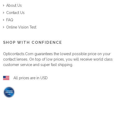
About Us
Contact Us
FAQ
Online Vision Test
SHOP WITH CONFIDENCE
Opticontacts.com
guarantees the lowest possible price on your
contact lenses. On top of low prices, you will receive world class
customer service and super fast shipping.
All prices are in USD