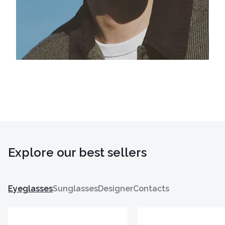
Explore our best sellers
Eyeglasses
Sunglasses
Designer
Contacts