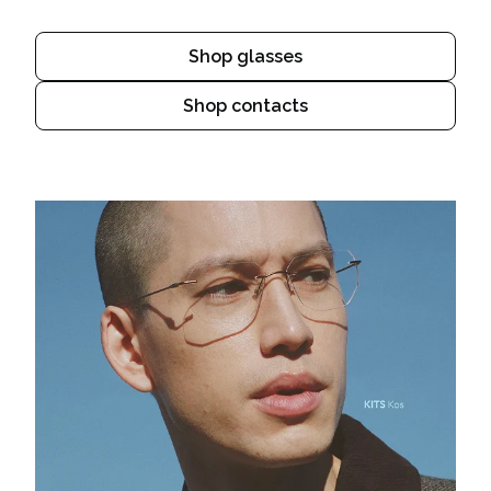
Shop glasses
Shop contacts