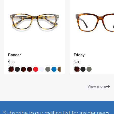
Bondar
Friday
$58
$28
View more
Subscribe to our mailing list for insider news,