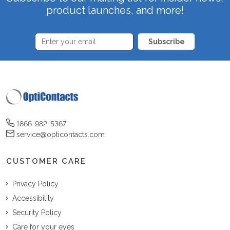
product launches, and more!
Subscribe
1866-982-5367
service@opticontacts.com
CUSTOMER CARE
Privacy Policy
Accessibility
Security Policy
Care for your eyes