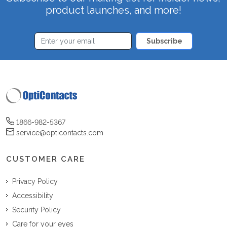
product launches, and more!
Subscribe
1866-982-5367
service@opticontacts.com
CUSTOMER CARE
Privacy Policy
Accessibility
Security Policy
Care for your eyes