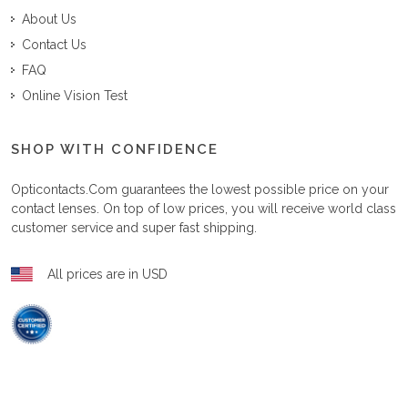
About Us
Contact Us
FAQ
Online Vision Test
SHOP WITH CONFIDENCE
Opticontacts.com
guarantees the lowest possible price on your
contact lenses. On top of low prices, you will receive world class
customer service and super fast shipping.
All prices are in USD