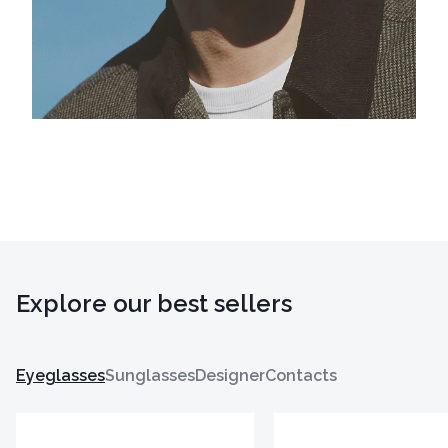
Explore our best sellers
Eyeglasses
Sunglasses
Designer
Contacts