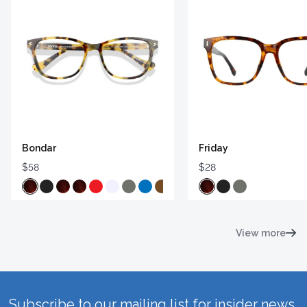
Bondar
Friday
$58
$28
View more
Subscribe to our mailing list for insider news,