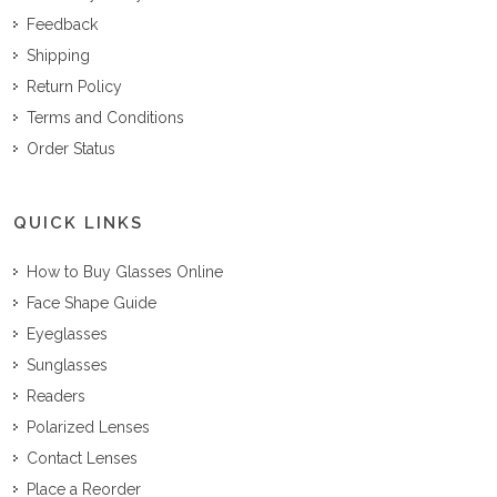
Feedback
Shipping
Return Policy
Terms and Conditions
Order Status
QUICK LINKS
How to Buy Glasses Online
Face Shape Guide
Eyeglasses
Sunglasses
Readers
Polarized Lenses
Contact Lenses
Place a Reorder