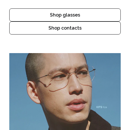
Shop glasses
Shop contacts