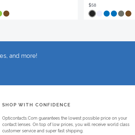
$58
hes, and more!
SHOP WITH CONFIDENCE
Opticontacts.com
guarantees the lowest possible price on your
contact lenses. On top of low prices, you will receive world class
customer service and super fast shipping.