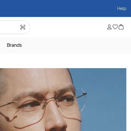
Help
Brands