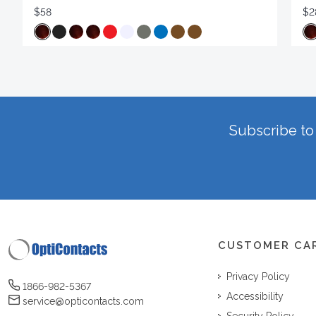
$58
$2
Subscribe to 
CUSTOMER CA
Privacy Policy
1866-982-5367
Accessibility
service@opticontacts.com