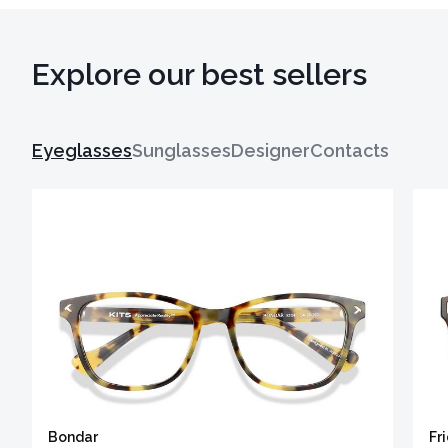
Explore our best sellers
Eyeglasses
Sunglasses
Designer
Contacts
Bondar
Fr