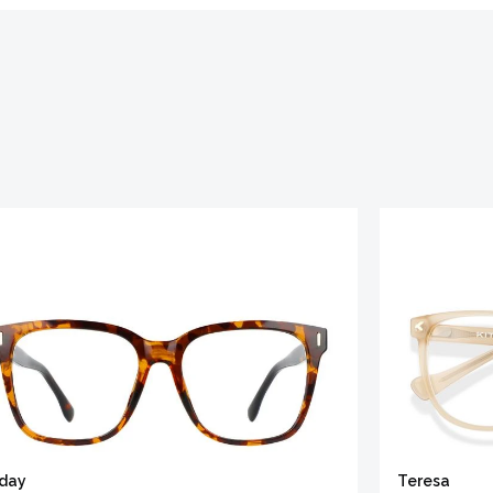
iday
Teresa