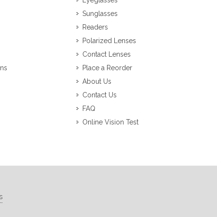
Eyeglasses
Sunglasses
Readers
Polarized Lenses
Contact Lenses
ons
Place a Reorder
About Us
Contact Us
FAQ
Online Vision Test
s