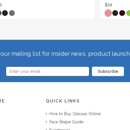
8
$58
our mailing list for insider news, product launc
Subscribe
RE
QUICK LINKS
How to Buy Glasses Online
Face Shape Guide