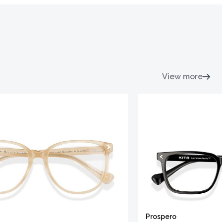
View more
Prospero