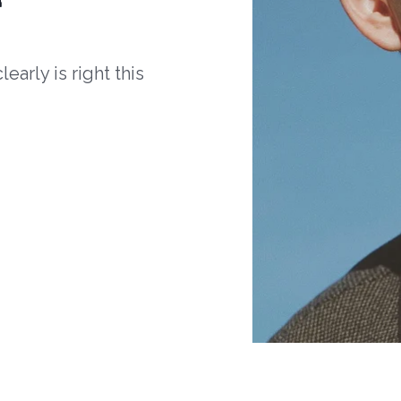
arly is right this