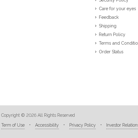
Security Policy
Care for your eyes
Feedback
Shipping
Return Policy
Terms and Conditi
Order Status
Copyright © 2026 All Rights Reserved
Term of Use
Accessibility
Privacy Policy
Investor Relation