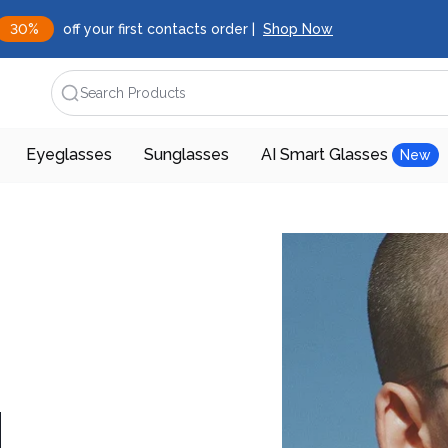
30%
off your first contacts order |
Shop Now
Search Products
Eyeglasses
Sunglasses
AI Smart Glasses
New
d