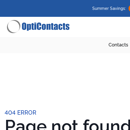
Summer Savings:
Contacts
404 ERROR
Page not foun