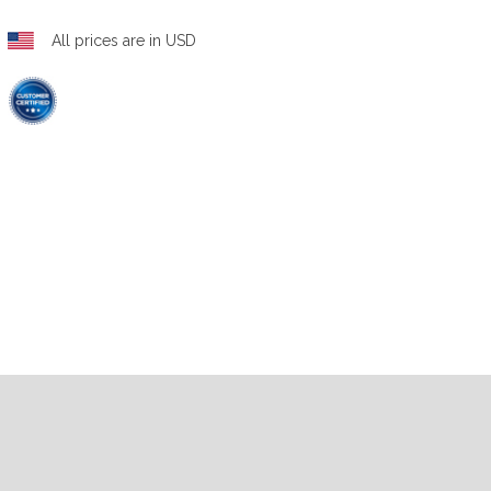
All prices are in USD