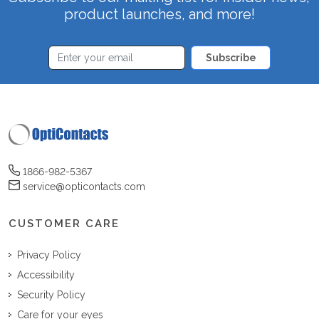
product launches, and more!
Subscribe
1866-982-5367
service@opticontacts.com
CUSTOMER CARE
Privacy Policy
Accessibility
Security Policy
Care for your eyes