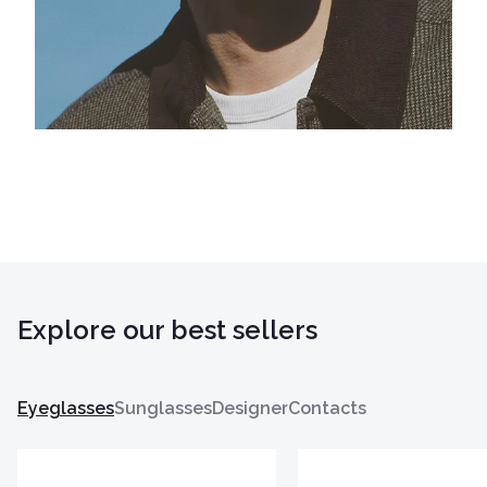
Explore our best sellers
Eyeglasses
Sunglasses
Designer
Contacts