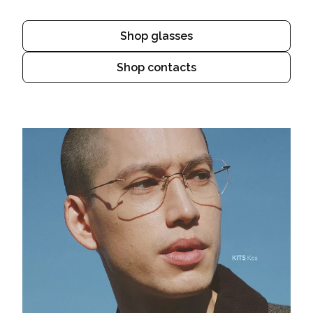
Shop glasses
Shop contacts