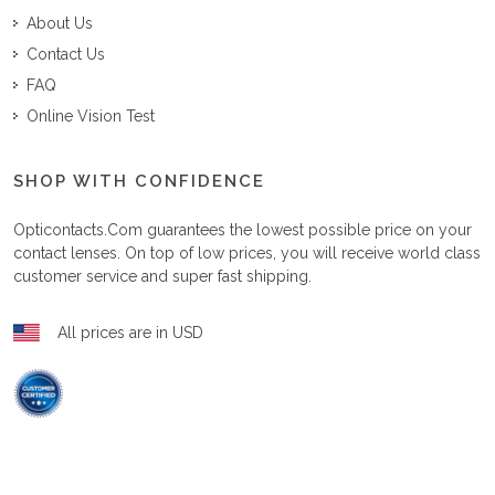
About Us
Contact Us
FAQ
Online Vision Test
SHOP WITH CONFIDENCE
Opticontacts.com
guarantees the lowest possible price on your
contact lenses. On top of low prices, you will receive world class
customer service and super fast shipping.
All prices are in USD