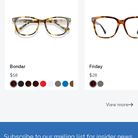
Bondar
Friday
$58
$28
View more
Subscribe to our mailing list for insider news,