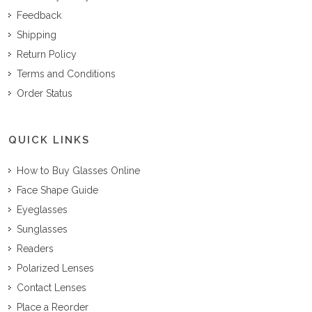
Feedback
Shipping
Return Policy
Terms and Conditions
Order Status
QUICK LINKS
How to Buy Glasses Online
Face Shape Guide
Eyeglasses
Sunglasses
Readers
Polarized Lenses
Contact Lenses
Place a Reorder