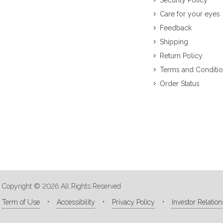
Security Policy
Care for your eyes
Feedback
Shipping
Return Policy
Terms and Conditi
Order Status
Copyright © 2026 All Rights Reserved
Term of Use
Accessibility
Privacy Policy
Investor Relation