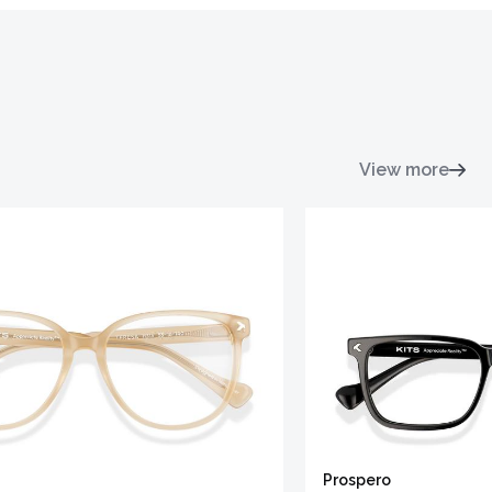
View more
Prospero