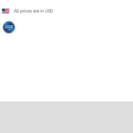
All prices are in USD