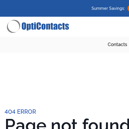
Summer Savings:
Contacts
404 ERROR
Page not foun