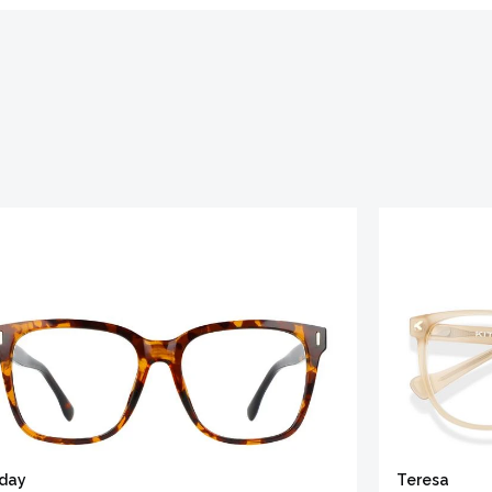
iday
Teresa