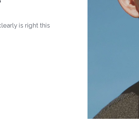
arly is right this