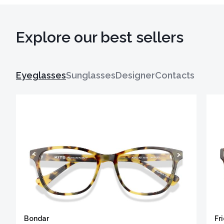
Explore our best sellers
Eyeglasses
Sunglasses
Designer
Contacts
Bondar
Fr