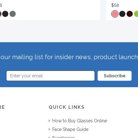
8
$58
our mailing list for insider news, product launc
Subscribe
RE
QUICK LINKS
How to Buy Glasses Online
Face Shape Guide