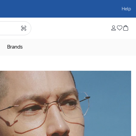
Help
Brands