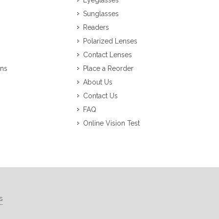
Eyeglasses
Sunglasses
Readers
Polarized Lenses
Contact Lenses
ons
Place a Reorder
About Us
Contact Us
FAQ
Online Vision Test
s