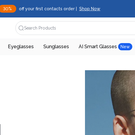
30%
off your first contacts order |
Shop Now
Search Products
Eyeglasses
Sunglasses
AI Smart Glasses
New
d