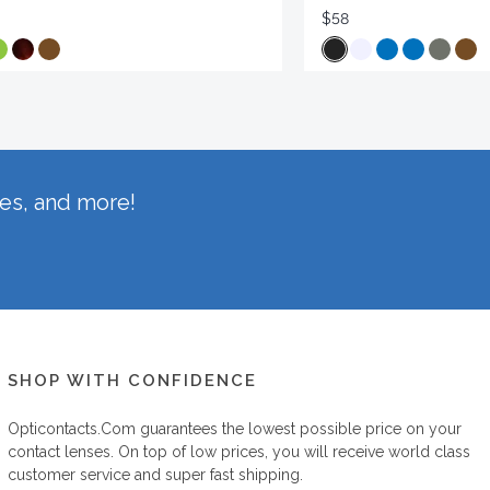
$58
hes, and more!
SHOP WITH CONFIDENCE
Opticontacts.com
guarantees the lowest possible price on your
contact lenses. On top of low prices, you will receive world class
customer service and super fast shipping.