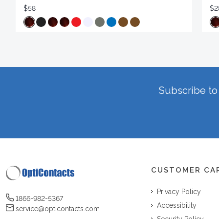
$58
$2
Subscribe to 
CUSTOMER CA
Privacy Policy
1866-982-5367
Accessibility
service@opticontacts.com