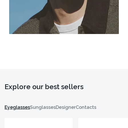
Explore our best sellers
Eyeglasses
Sunglasses
Designer
Contacts