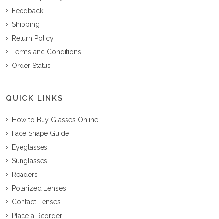
Feedback
Shipping
Return Policy
Terms and Conditions
Order Status
QUICK LINKS
How to Buy Glasses Online
Face Shape Guide
Eyeglasses
Sunglasses
Readers
Polarized Lenses
Contact Lenses
Place a Reorder