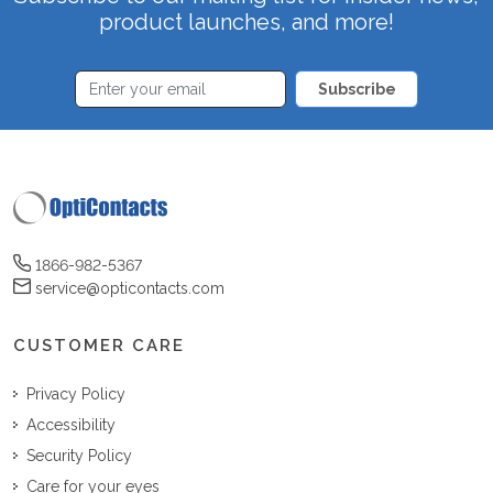
product launches, and more!
Subscribe
1866-982-5367
service@opticontacts.com
CUSTOMER CARE
Privacy Policy
Accessibility
Security Policy
Care for your eyes