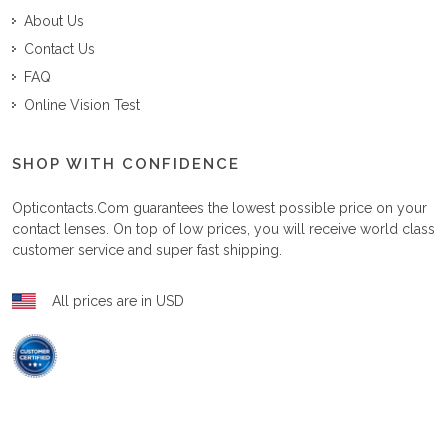
About Us
Contact Us
FAQ
Online Vision Test
SHOP WITH CONFIDENCE
Opticontacts.com
guarantees the lowest possible price on your
contact lenses. On top of low prices, you will receive world class
customer service and super fast shipping.
All prices are in USD