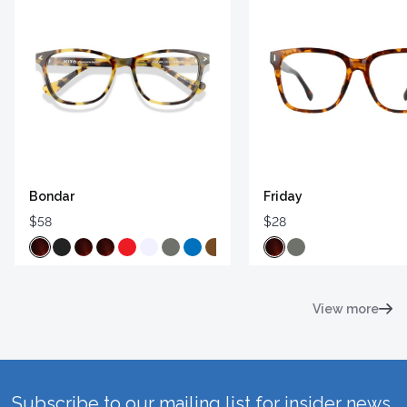
Bondar
Friday
$58
$28
View more
Subscribe to our mailing list for insider news,