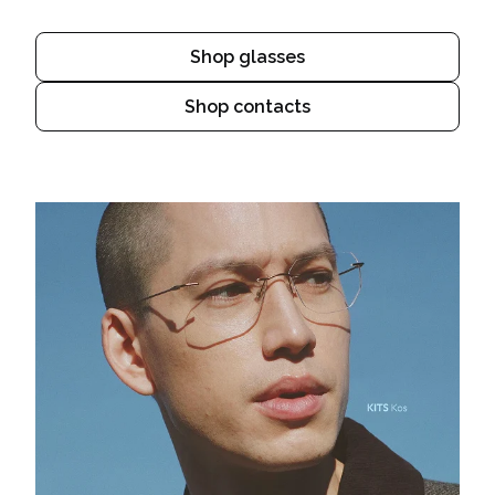
Shop glasses
Shop contacts