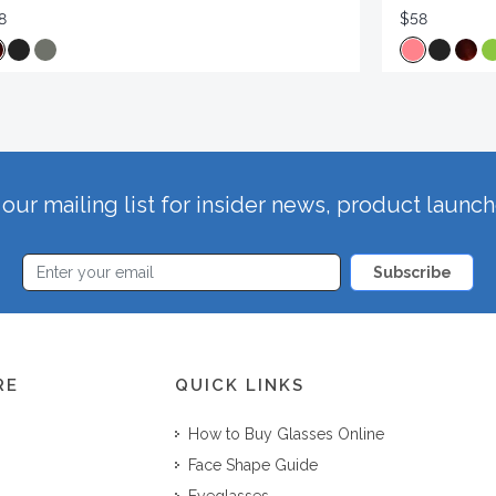
8
$58
our mailing list for insider news, product launc
Subscribe
RE
QUICK LINKS
How to Buy Glasses Online
Face Shape Guide