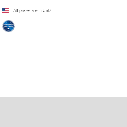
All prices are in USD