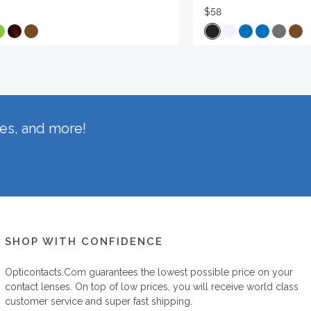
$58
hes, and more!
SHOP WITH CONFIDENCE
Opticontacts.com
guarantees the lowest possible price on your
contact lenses. On top of low prices, you will receive world class
customer service and super fast shipping.