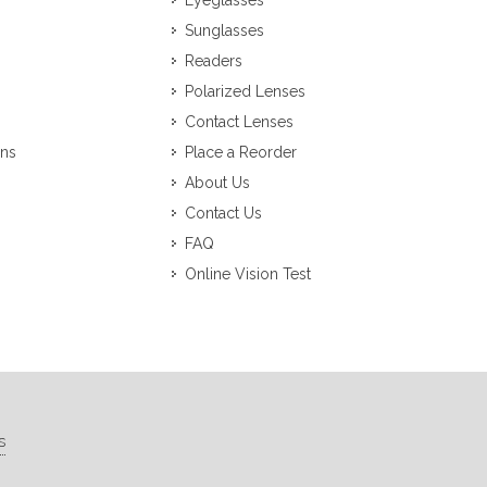
Eyeglasses
Sunglasses
Readers
Polarized Lenses
Contact Lenses
ons
Place a Reorder
About Us
Contact Us
FAQ
Online Vision Test
s