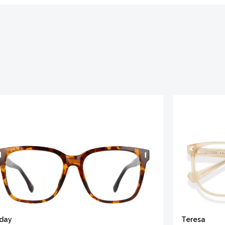
iday
Teresa