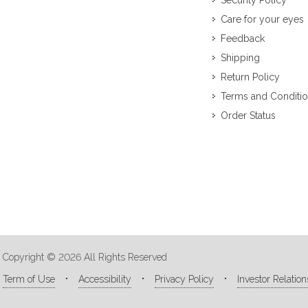
Security Policy
Care for your eyes
Feedback
Shipping
Return Policy
Terms and Conditi
Order Status
Copyright © 2026 All Rights Reserved
Term of Use
Accessibility
Privacy Policy
Investor Relation