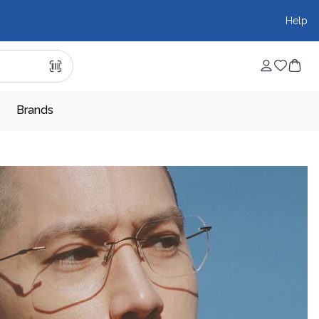
Help
Brands