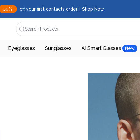
30%
off your first contacts order |
Shop Now
Search Products
Eyeglasses
Sunglasses
AI Smart Glasses
New
d