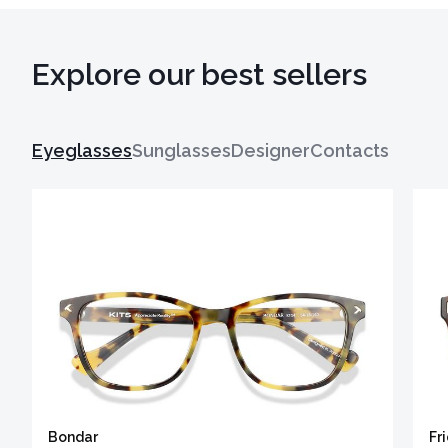
Explore our best sellers
Eyeglasses
Sunglasses
Designer
Contacts
Bondar
Fr