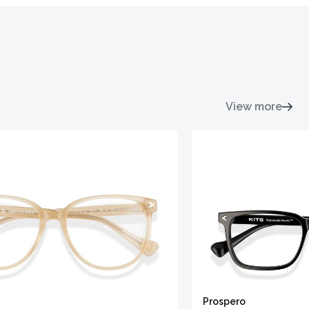
View more
Prospero