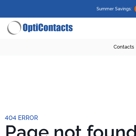
Summer Savings:
Contacts
404 ERROR
Page not foun