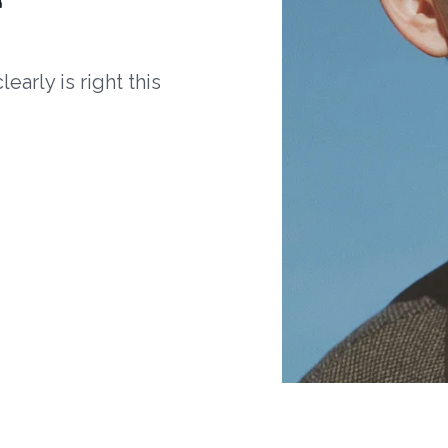
arly is right this