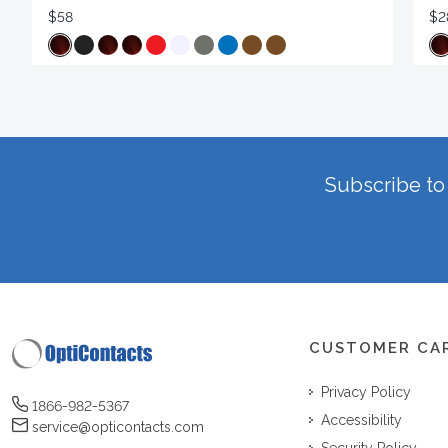
$58
$2
Subscribe to 
CUSTOMER CA
Privacy Policy
1866-982-5367
Accessibility
service@opticontacts.com