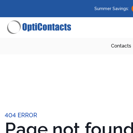
Summer Savings:
Contacts
404 ERROR
Page not foun