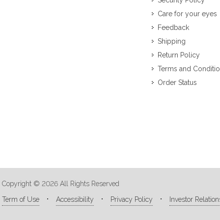
Security Policy
Care for your eyes
Feedback
Shipping
Return Policy
Terms and Conditi
Order Status
Copyright © 2026 All Rights Reserved
Term of Use
Accessibility
Privacy Policy
Investor Relation