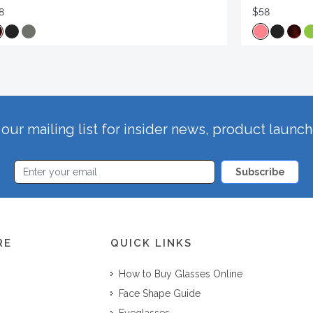
8
$58
our mailing list for insider news, product launc
Subscribe
RE
QUICK LINKS
How to Buy Glasses Online
Face Shape Guide