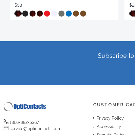
$58
$2
Subscribe to 
CUSTOMER CA
Privacy Policy
1866-982-5367
Accessibility
service@opticontacts.com