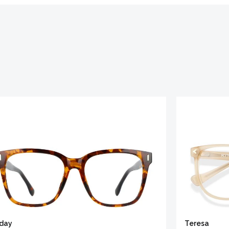
iday
Teresa