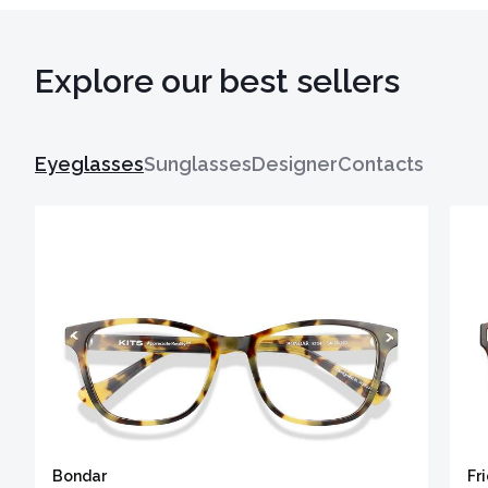
Explore our best sellers
Eyeglasses
Sunglasses
Designer
Contacts
Bondar
Fr