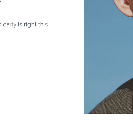
arly is right this