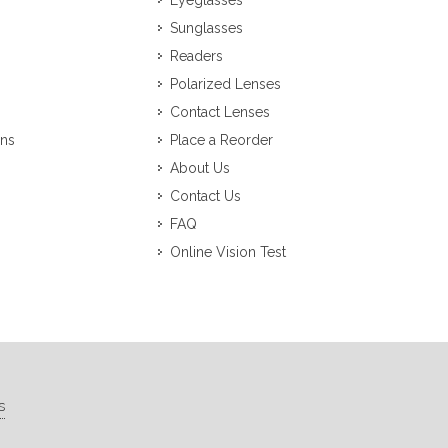
Eyeglasses
Sunglasses
Readers
Polarized Lenses
Contact Lenses
ons
Place a Reorder
About Us
Contact Us
FAQ
Online Vision Test
s