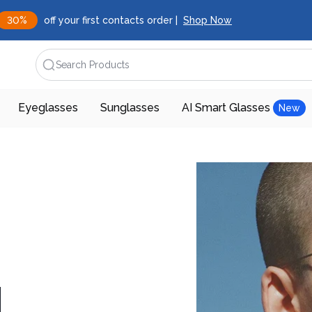
30%
off your first contacts order |
Shop Now
Search Products
Eyeglasses
Sunglasses
AI Smart Glasses
New
d