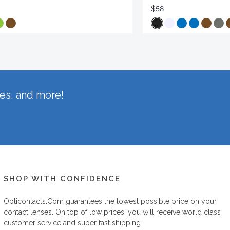
$58
hes, and more!
SHOP WITH CONFIDENCE
Opticontacts.com
guarantees the lowest possible price on your
contact lenses. On top of low prices, you will receive world class
customer service and super fast shipping.