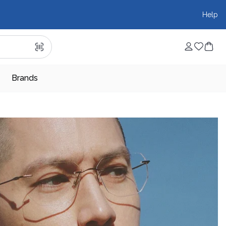
Help
Brands