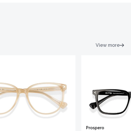
View more
Prospero