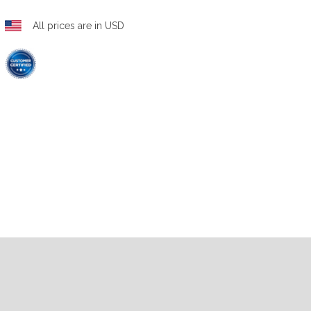
All prices are in USD