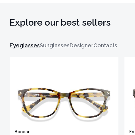
Explore our best sellers
Eyeglasses
Sunglasses
Designer
Contacts
Bondar
Fr