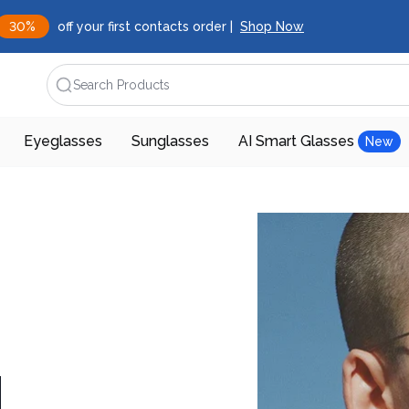
30%
off your first contacts order |
Shop Now
Search Products
Eyeglasses
Sunglasses
AI Smart Glasses
New
d