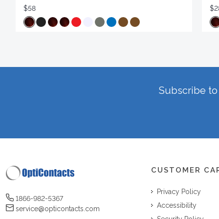
$58
$2
Subscribe to 
CUSTOMER CA
Privacy Policy
1866-982-5367
Accessibility
service@opticontacts.com