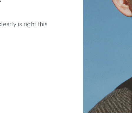
arly is right this