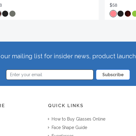
8
$58
our mailing list for insider news, product launc
Subscribe
RE
QUICK LINKS
How to Buy Glasses Online
Face Shape Guide