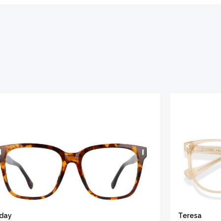
iday
Teresa