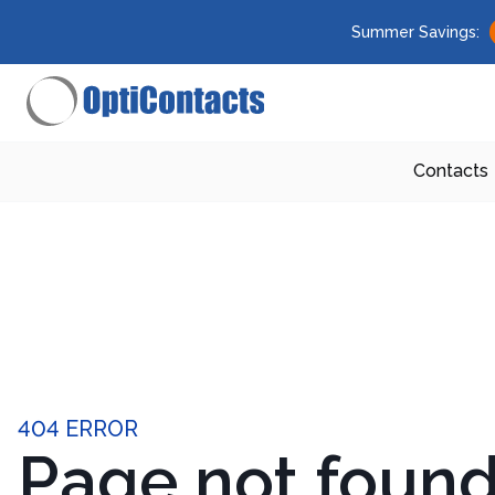
Summer Savings:
Contacts
404 ERROR
Page not foun