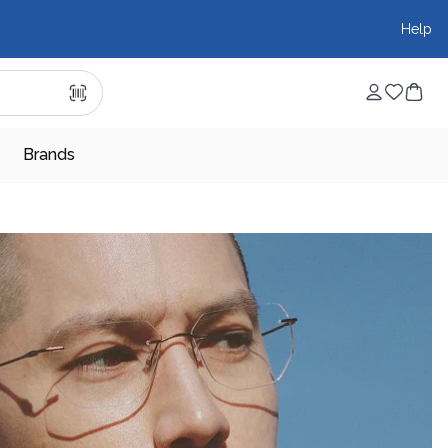
Help
Brands