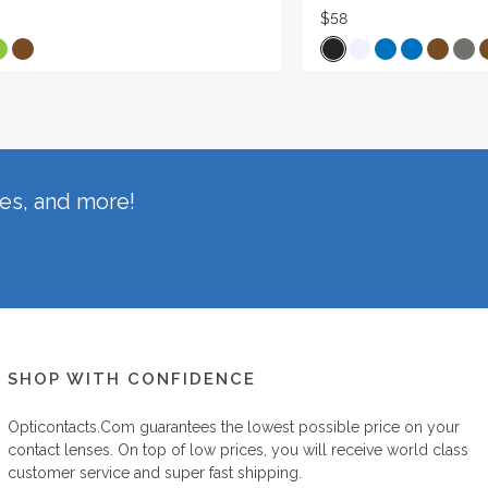
$58
hes, and more!
SHOP WITH CONFIDENCE
Opticontacts.com
guarantees the lowest possible price on your
contact lenses. On top of low prices, you will receive world class
customer service and super fast shipping.