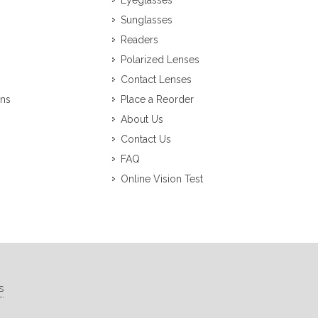
Eyeglasses
Sunglasses
Readers
Polarized Lenses
Contact Lenses
ons
Place a Reorder
About Us
Contact Us
FAQ
Online Vision Test
s