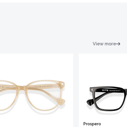
View more
Prospero