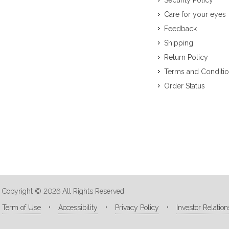
Security Policy
Care for your eyes
Feedback
Shipping
Return Policy
Terms and Conditi
Order Status
Copyright © 2026 All Rights Reserved
Term of Use
Accessibility
Privacy Policy
Investor Relation