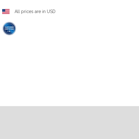
All prices are in USD