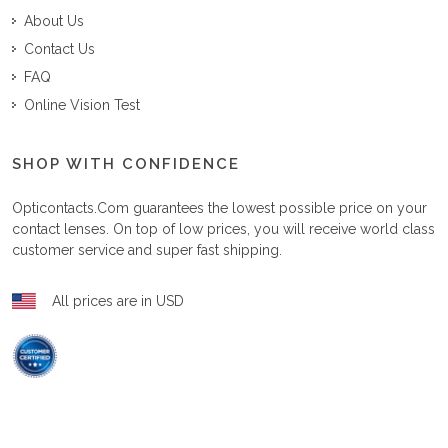
About Us
Contact Us
FAQ
Online Vision Test
SHOP WITH CONFIDENCE
Opticontacts.com
guarantees the lowest possible price on your
contact lenses. On top of low prices, you will receive world class
customer service and super fast shipping.
All prices are in USD