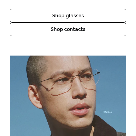
Shop glasses
Shop contacts