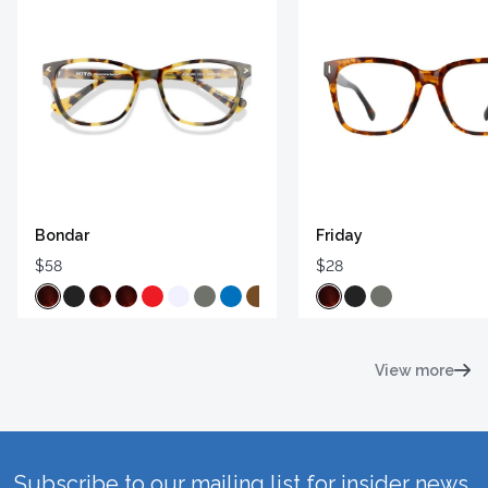
Bondar
Friday
$58
$28
View more
Subscribe to our mailing list for insider news,