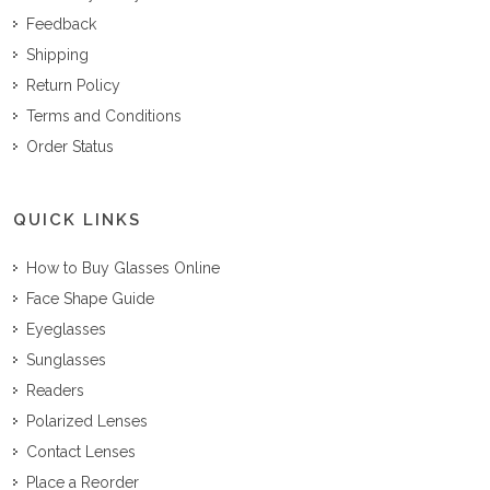
Feedback
Shipping
Return Policy
Terms and Conditions
Order Status
QUICK LINKS
How to Buy Glasses Online
Face Shape Guide
Eyeglasses
Sunglasses
Readers
Polarized Lenses
Contact Lenses
Place a Reorder