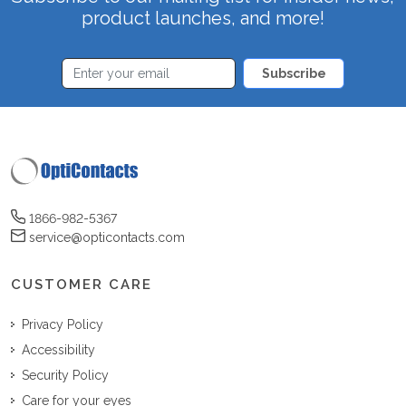
product launches, and more!
Subscribe
1866-982-5367
service@opticontacts.com
CUSTOMER CARE
Privacy Policy
Accessibility
Security Policy
Care for your eyes