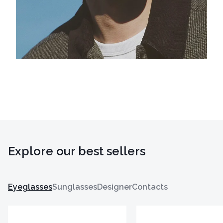
Explore our best sellers
Eyeglasses
Sunglasses
Designer
Contacts