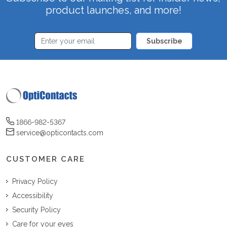
product launches, and more!
Subscribe
1866-982-5367
service@opticontacts.com
CUSTOMER CARE
Privacy Policy
Accessibility
Security Policy
Care for your eyes