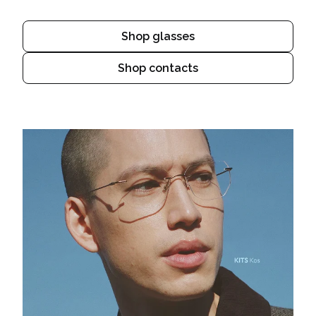
Shop glasses
Shop contacts