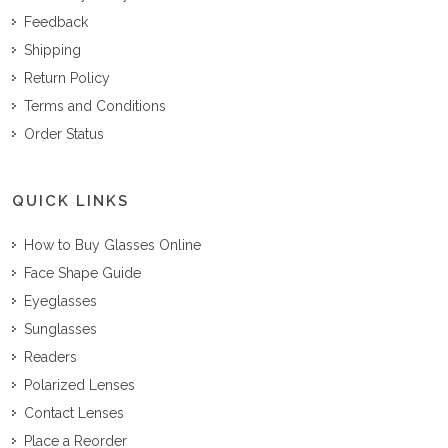
Feedback
Shipping
Return Policy
Terms and Conditions
Order Status
QUICK LINKS
How to Buy Glasses Online
Face Shape Guide
Eyeglasses
Sunglasses
Readers
Polarized Lenses
Contact Lenses
Place a Reorder