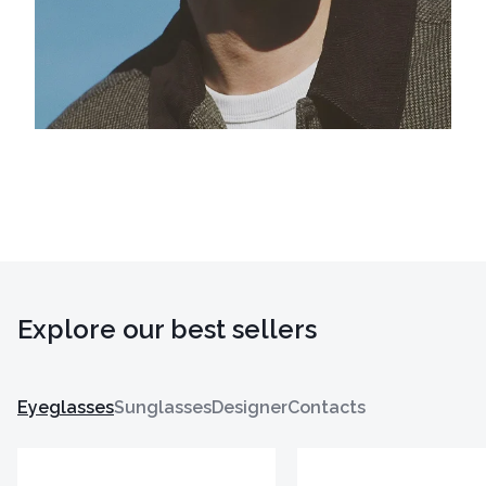
Explore our best sellers
Eyeglasses
Sunglasses
Designer
Contacts