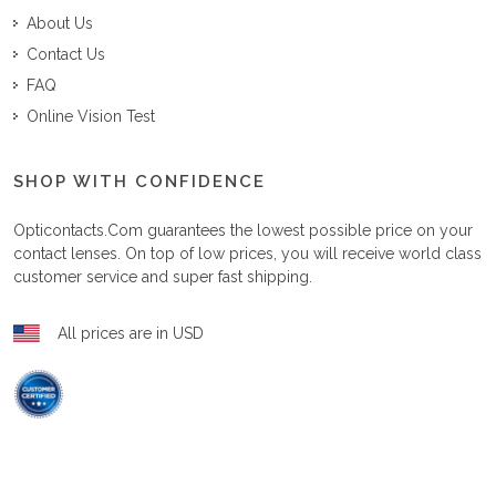
About Us
Contact Us
FAQ
Online Vision Test
SHOP WITH CONFIDENCE
Opticontacts.com
guarantees the lowest possible price on your
contact lenses. On top of low prices, you will receive world class
customer service and super fast shipping.
All prices are in USD