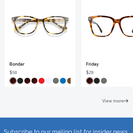
Bondar
Friday
$58
$28
View more
Subscribe to our mailing list for insider news,