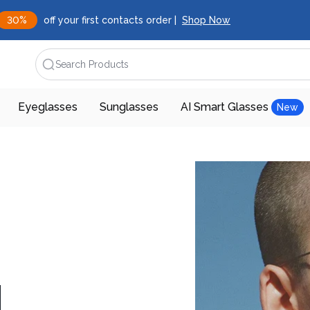
30%
off your first contacts order |
Shop Now
Search Products
Eyeglasses
Sunglasses
AI Smart Glasses
New
d