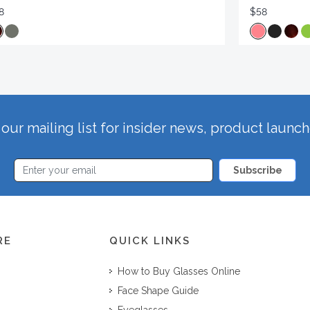
8
$58
our mailing list for insider news, product launc
Subscribe
RE
QUICK LINKS
How to Buy Glasses Online
Face Shape Guide