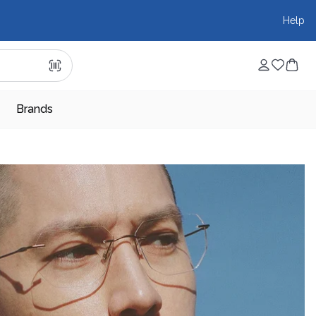
Help
Brands