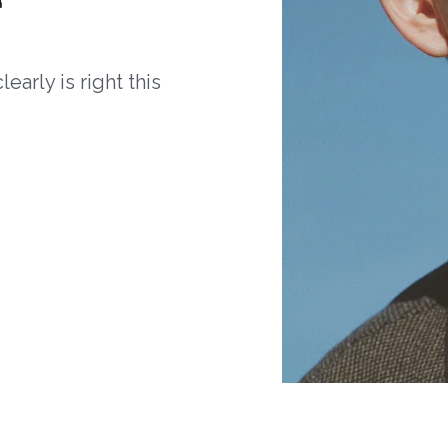
arly is right this