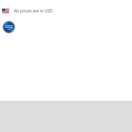
All prices are in USD