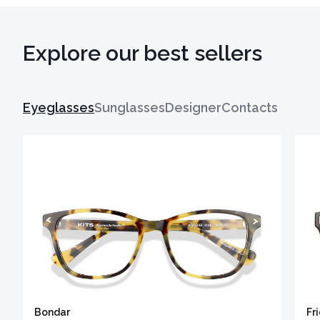
Explore our best sellers
Eyeglasses
Sunglasses
Designer
Contacts
Bondar
Fr