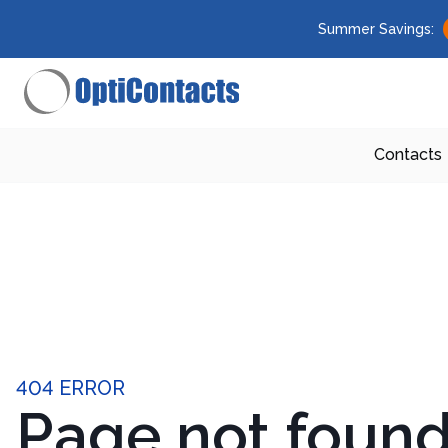
Summer Savings:
Contacts
404 ERROR
Page not foun