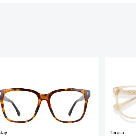
iday
Teresa