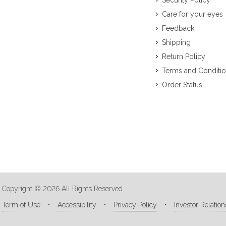
Security Policy
Care for your eyes
Feedback
Shipping
Return Policy
Terms and Conditi
Order Status
Copyright © 2026 All Rights Reserved
Term of Use
Accessibility
Privacy Policy
Investor Relation