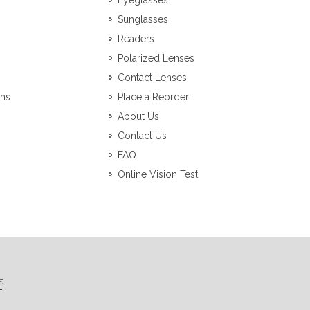
Eyeglasses
Sunglasses
Readers
Polarized Lenses
Contact Lenses
ons
Place a Reorder
About Us
Contact Us
FAQ
Online Vision Test
s