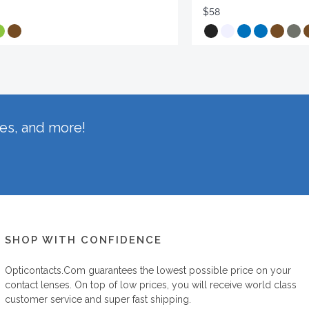
$58
hes, and more!
SHOP WITH CONFIDENCE
Opticontacts.com
guarantees the lowest possible price on your
contact lenses. On top of low prices, you will receive world class
customer service and super fast shipping.