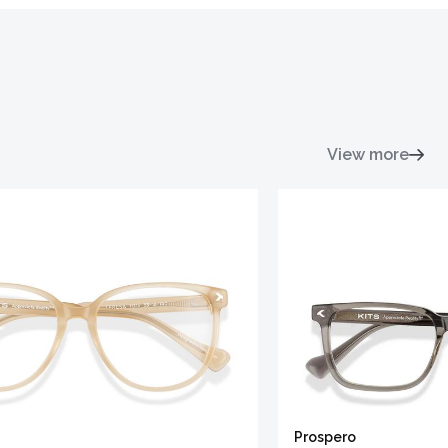
View more
Prospero