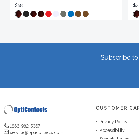
$58
$2
Subscribe to 
CUSTOMER CA
Privacy Policy
1866-982-5367
Accessibility
service@opticontacts.com