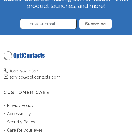
product launches, and more!
Subscribe
1866-982-5367
service@opticontacts.com
CUSTOMER CARE
Privacy Policy
Accessibility
Security Policy
Care for your eyes