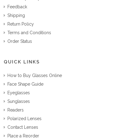
Feedback
Shipping
Return Policy
Terms and Conditions
Order Status
QUICK LINKS
How to Buy Glasses Online
Face Shape Guide
Eyeglasses
Sunglasses
Readers
Polarized Lenses
Contact Lenses
Place a Reorder