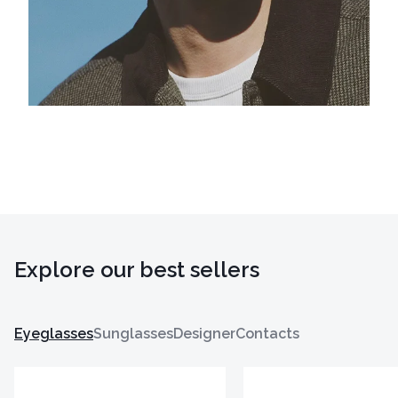
Explore our best sellers
Eyeglasses
Sunglasses
Designer
Contacts