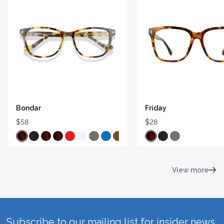
Bondar
Friday
$58
$28
View more
Subscribe to our mailing list for insider news,