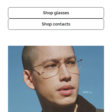
Shop glasses
Shop contacts