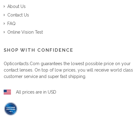
About Us
Contact Us
FAQ
Online Vision Test
SHOP WITH CONFIDENCE
Opticontacts.com
guarantees the lowest possible price on your
contact lenses. On top of low prices, you will receive world class
customer service and super fast shipping.
All prices are in USD