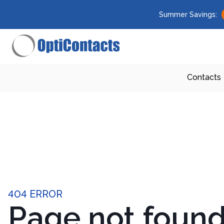
Summer Savings:
Contacts
404 ERROR
Page not foun