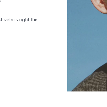
arly is right this