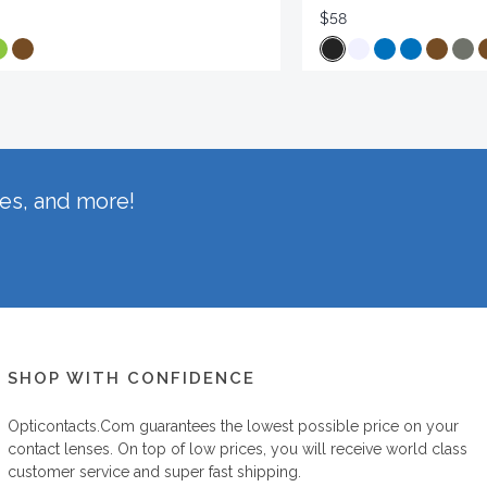
$58
hes, and more!
SHOP WITH CONFIDENCE
Opticontacts.com
guarantees the lowest possible price on your
contact lenses. On top of low prices, you will receive world class
customer service and super fast shipping.