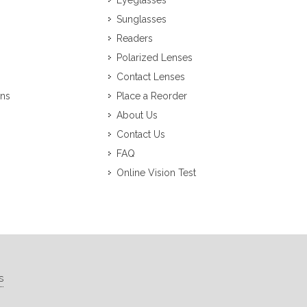
Eyeglasses
Sunglasses
Readers
Polarized Lenses
Contact Lenses
ons
Place a Reorder
About Us
Contact Us
FAQ
Online Vision Test
s