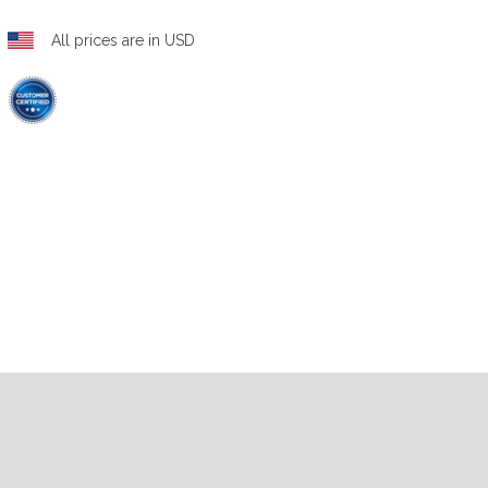
All prices are in USD