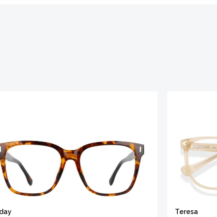
iday
Teresa