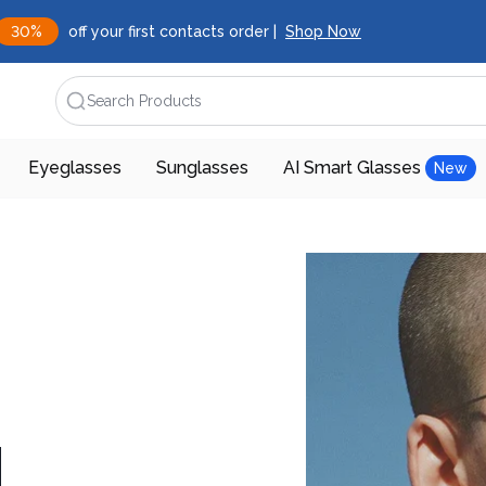
30%
off your first contacts order |
Shop Now
Search Products
Eyeglasses
Sunglasses
AI Smart Glasses
New
d