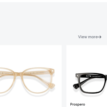
View more
Prospero