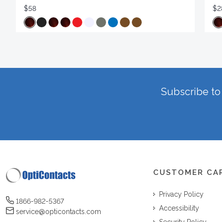
$58
$2
Subscribe to 
CUSTOMER CA
Privacy Policy
1866-982-5367
Accessibility
service@opticontacts.com