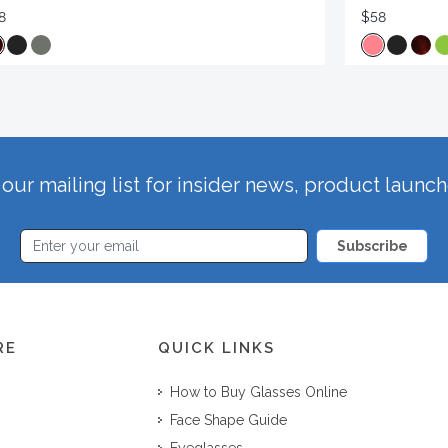
8
$58
our mailing list for insider news, product launc
Subscribe
RE
QUICK LINKS
How to Buy Glasses Online
Face Shape Guide