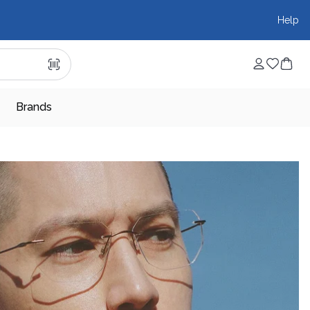
Help
Brands