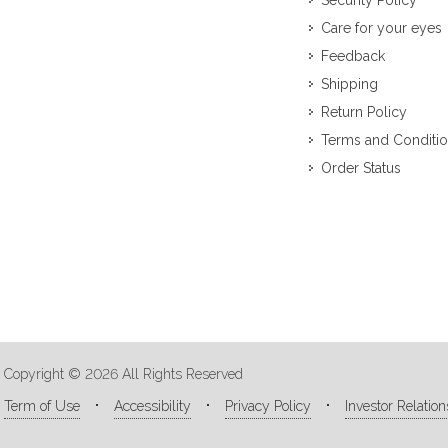
Security Policy
Care for your eyes
Feedback
Shipping
Return Policy
Terms and Conditi
Order Status
Copyright © 2026 All Rights Reserved
Term of Use
Accessibility
Privacy Policy
Investor Relation