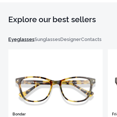
Explore our best sellers
Eyeglasses
Sunglasses
Designer
Contacts
Bondar
Fr