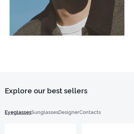
Explore our best sellers
Eyeglasses
Sunglasses
Designer
Contacts