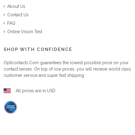
About Us
Contact Us
FAQ
Online Vision Test
SHOP WITH CONFIDENCE
Opticontacts.com
guarantees the lowest possible price on your
contact lenses. On top of low prices, you will receive world class
customer service and super fast shipping.
All prices are in USD