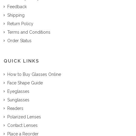
Feedback
Shipping
Return Policy
Terms and Conditions
Order Status
QUICK LINKS
How to Buy Glasses Online
Face Shape Guide
Eyeglasses
Sunglasses
Readers
Polarized Lenses
Contact Lenses
Place a Reorder