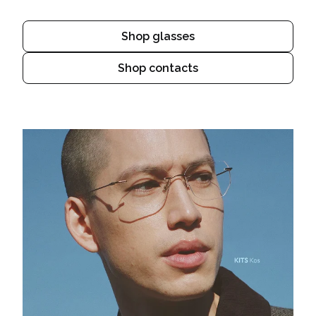
Shop glasses
Shop contacts