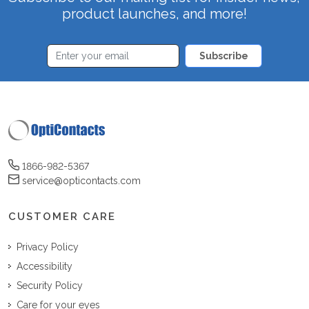
product launches, and more!
Subscribe
1866-982-5367
service@opticontacts.com
CUSTOMER CARE
Privacy Policy
Accessibility
Security Policy
Care for your eyes