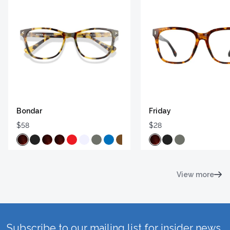
Bondar
Friday
$58
$28
View more
Subscribe to our mailing list for insider news,