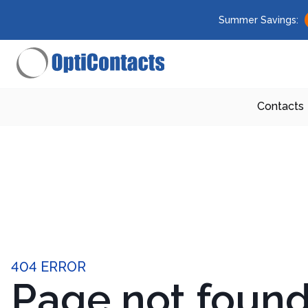
Summer Savings:
Contacts
404 ERROR
Page not foun