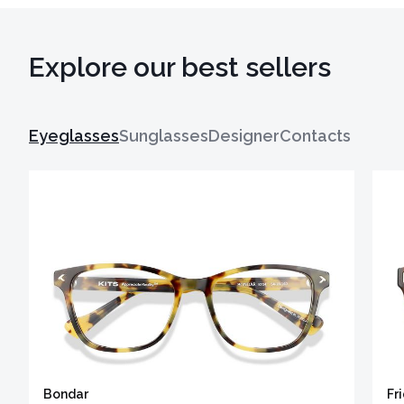
Explore our best sellers
Eyeglasses
Sunglasses
Designer
Contacts
Bondar
Fr