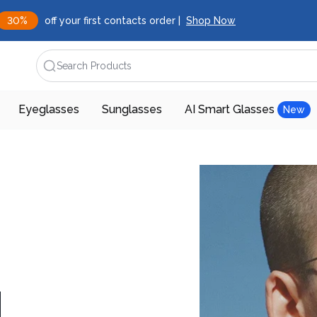
30%
off your first contacts order |
Shop Now
Search Products
Eyeglasses
Sunglasses
AI Smart Glasses
New
d