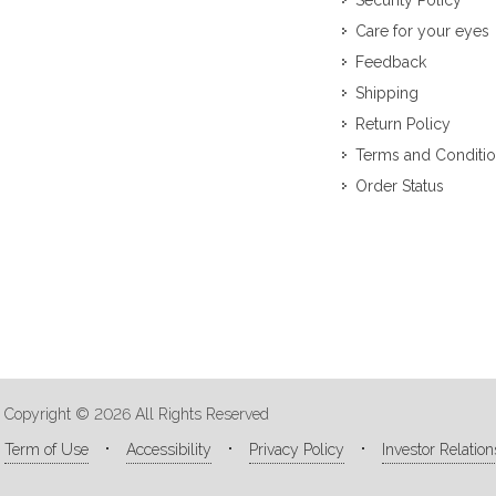
Security Policy
Care for your eyes
Feedback
Shipping
Return Policy
Terms and Conditi
Order Status
Copyright © 2026 All Rights Reserved
Term of Use
Accessibility
Privacy Policy
Investor Relation