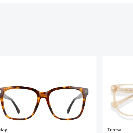
iday
Teresa