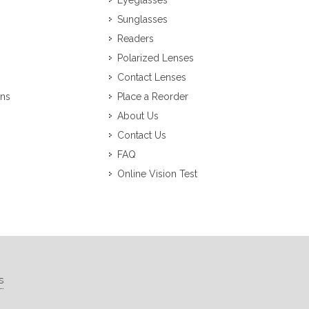
Eyeglasses
Sunglasses
Readers
Polarized Lenses
Contact Lenses
ons
Place a Reorder
About Us
Contact Us
FAQ
Online Vision Test
s