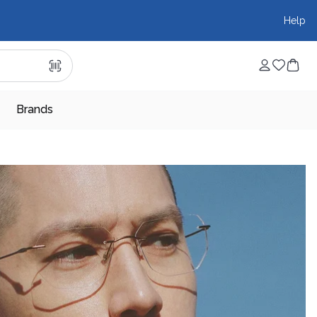
Help
Brands