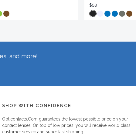
$58
hes, and more!
SHOP WITH CONFIDENCE
Opticontacts.com
guarantees the lowest possible price on your
contact lenses. On top of low prices, you will receive world class
customer service and super fast shipping.