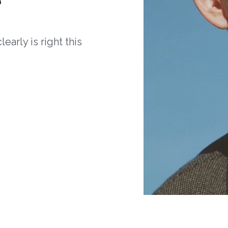
arly is right this