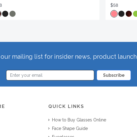
8
$58
our mailing list for insider news, product launc
Subscribe
RE
QUICK LINKS
How to Buy Glasses Online
Face Shape Guide