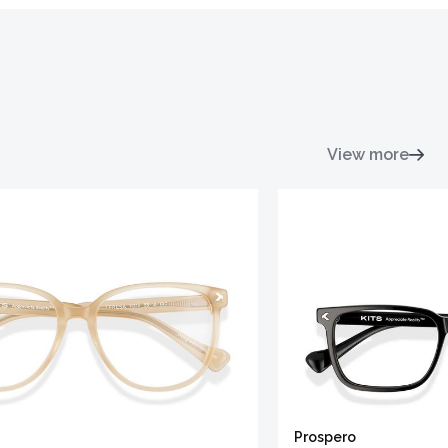
View more
Prospero