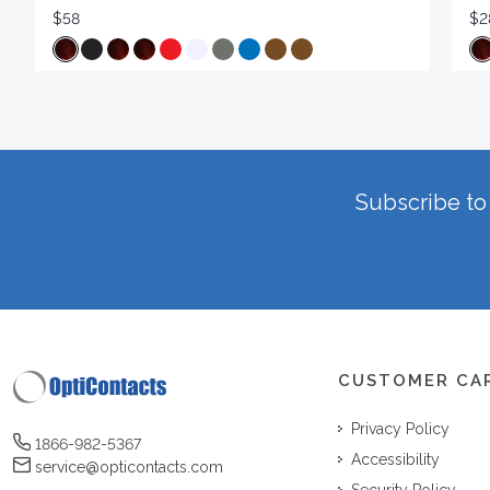
$58
$2
Subscribe to 
CUSTOMER CA
Privacy Policy
1866-982-5367
Accessibility
service@opticontacts.com