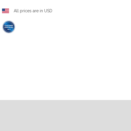
All prices are in USD