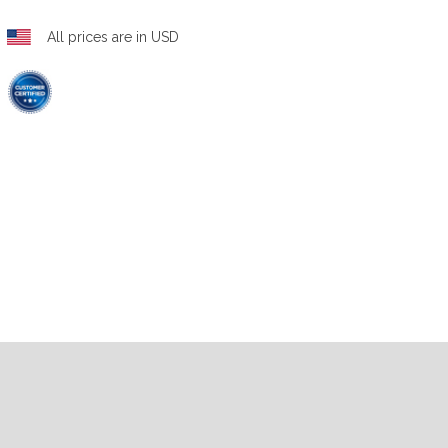
All prices are in USD