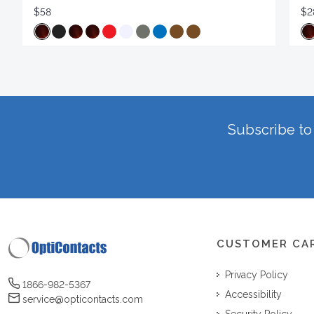
$58
$2
Subscribe to 
CUSTOMER CA
Privacy Policy
1866-982-5367
Accessibility
service@opticontacts.com