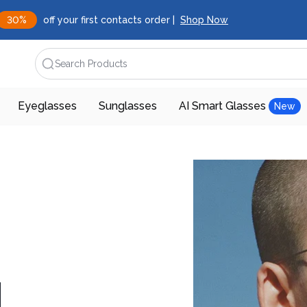
30%
off your first contacts order |
Shop Now
Search Products
Eyeglasses
Sunglasses
AI Smart Glasses
New
d