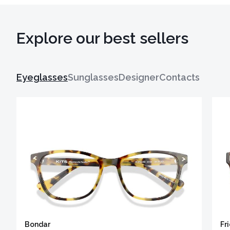
Explore our best sellers
Eyeglasses
Sunglasses
Designer
Contacts
Bondar
Fr