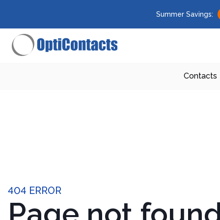
Summer Savings:
Contacts
404 ERROR
Page not foun