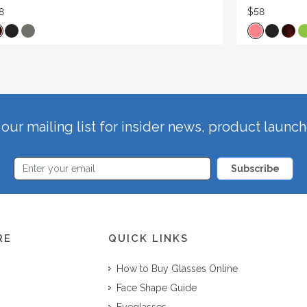
8
$58
our mailing list for insider news, product launc
Subscribe
RE
QUICK LINKS
How to Buy Glasses Online
Face Shape Guide