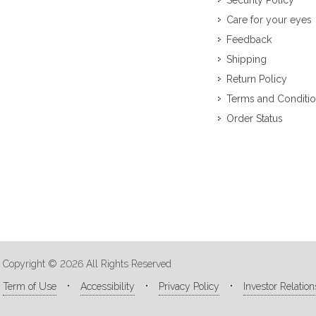
Security Policy
Care for your eyes
Feedback
Shipping
Return Policy
Terms and Conditi
Order Status
Copyright © 2026 All Rights Reserved
Term of Use
Accessibility
Privacy Policy
Investor Relation