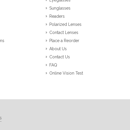
Eyeglasses
Sunglasses
Readers
Polarized Lenses
Contact Lenses
ons
Place a Reorder
About Us
Contact Us
FAQ
Online Vision Test
s