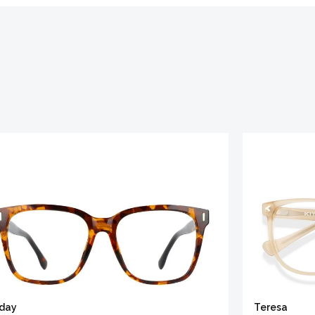
iday
Teresa