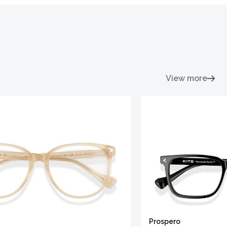
View more
Prospero