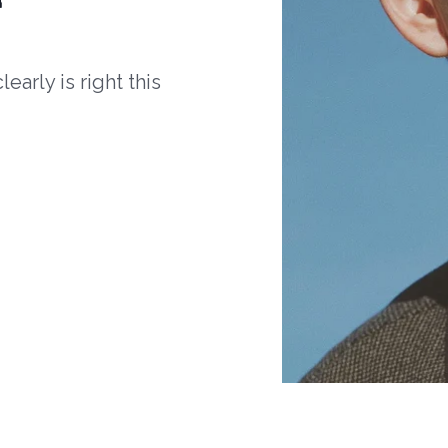
arly is right this