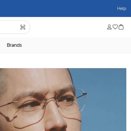
Help
Brands