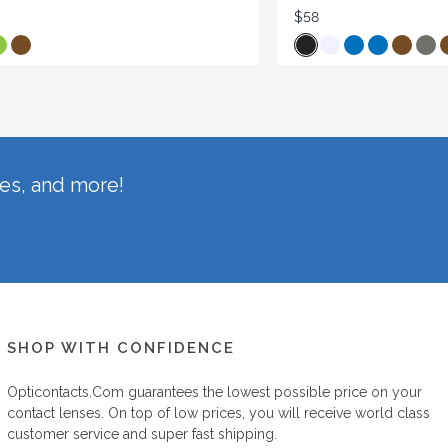
$58
hes, and more!
SHOP WITH CONFIDENCE
Opticontacts.com
guarantees the lowest possible price on your
contact lenses. On top of low prices, you will receive world class
customer service and super fast shipping.