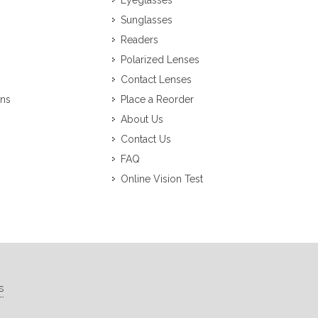
Eyeglasses
Sunglasses
Readers
Polarized Lenses
Contact Lenses
ons
Place a Reorder
About Us
Contact Us
FAQ
Online Vision Test
s