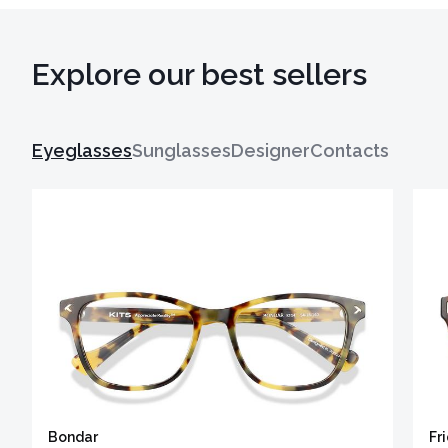
Explore our best sellers
Eyeglasses
Sunglasses
Designer
Contacts
Bondar
Fr