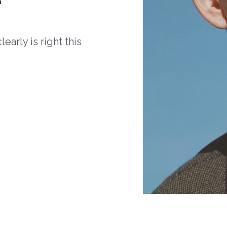
arly is right this