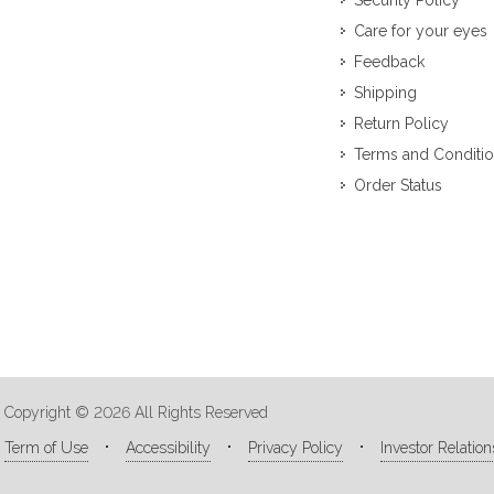
Security Policy
Care for your eyes
Feedback
Shipping
Return Policy
Terms and Conditi
Order Status
Copyright © 2026 All Rights Reserved
Term of Use
Accessibility
Privacy Policy
Investor Relation