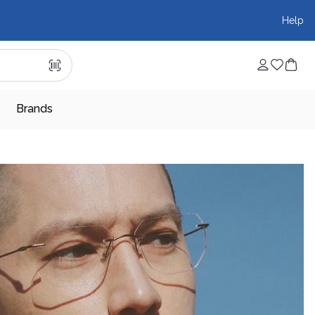
Help
Brands