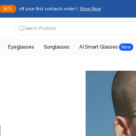
30%
off your first contacts order |
Shop Now
Search Products
Eyeglasses
Sunglasses
AI Smart Glasses
New
d