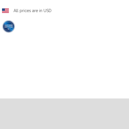
All prices are in USD