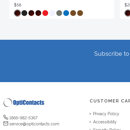
$58
$2
Subscribe to 
CUSTOMER CA
Privacy Policy
1866-982-5367
Accessibility
service@opticontacts.com