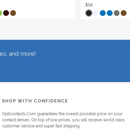
$58
hes, and more!
SHOP WITH CONFIDENCE
Opticontacts.com
guarantees the lowest possible price on your
contact lenses. On top of low prices, you will receive world class
customer service and super fast shipping.