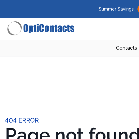
Summer Savings:
Contacts
404 ERROR
Page not foun