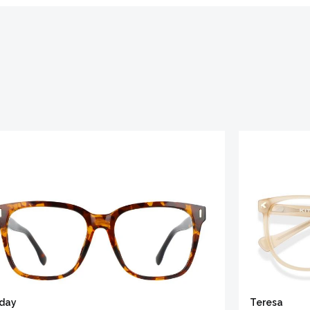
iday
Teresa