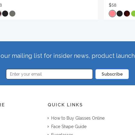
8
$58
our mailing list for insider news, product launc
Subscribe
RE
QUICK LINKS
How to Buy Glasses Online
Face Shape Guide