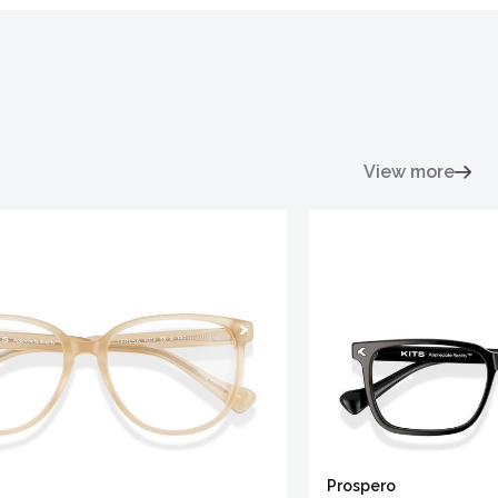
View more
Prospero