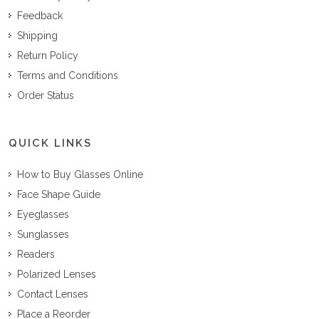
Feedback
Shipping
Return Policy
Terms and Conditions
Order Status
QUICK LINKS
How to Buy Glasses Online
Face Shape Guide
Eyeglasses
Sunglasses
Readers
Polarized Lenses
Contact Lenses
Place a Reorder