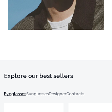
Explore our best sellers
Eyeglasses
Sunglasses
Designer
Contacts