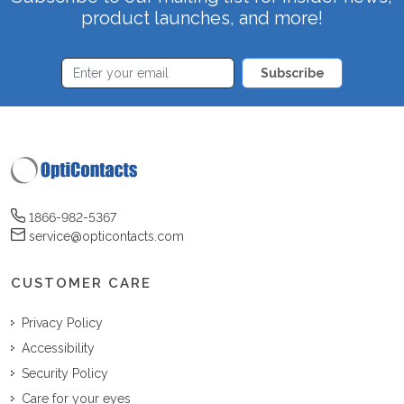
product launches, and more!
Subscribe
1866-982-5367
service@opticontacts.com
CUSTOMER CARE
Privacy Policy
Accessibility
Security Policy
Care for your eyes