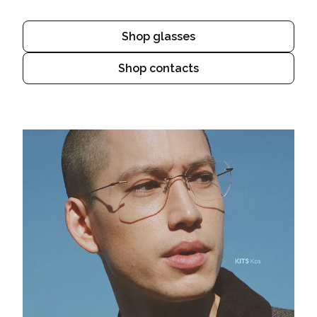
Shop glasses
Shop contacts