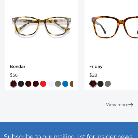
Bondar
Friday
$58
$28
View more
Subscribe to our mailing list for insider news,