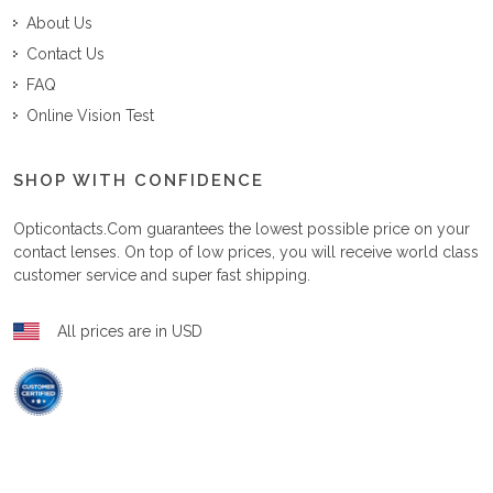
About Us
Contact Us
FAQ
Online Vision Test
SHOP WITH CONFIDENCE
Opticontacts.com
guarantees the lowest possible price on your
contact lenses. On top of low prices, you will receive world class
customer service and super fast shipping.
All prices are in USD