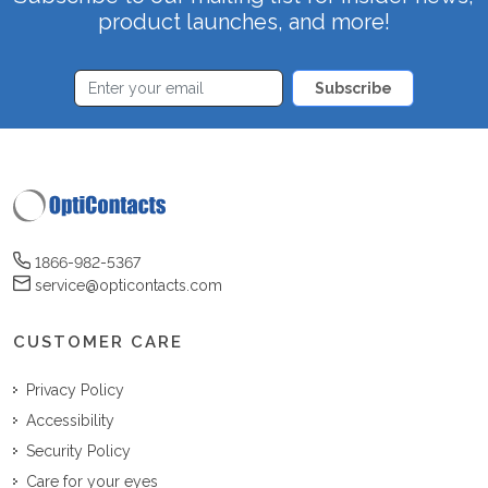
product launches, and more!
Subscribe
1866-982-5367
service@opticontacts.com
CUSTOMER CARE
Privacy Policy
Accessibility
Security Policy
Care for your eyes