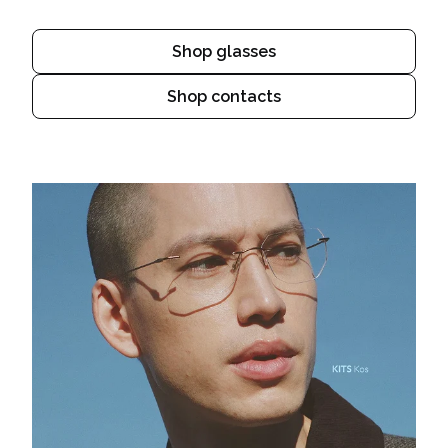
Shop glasses
Shop contacts