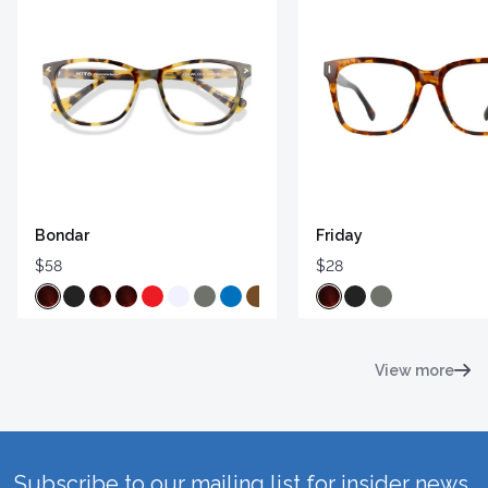
Bondar
Friday
$58
$28
View more
Subscribe to our mailing list for insider news,