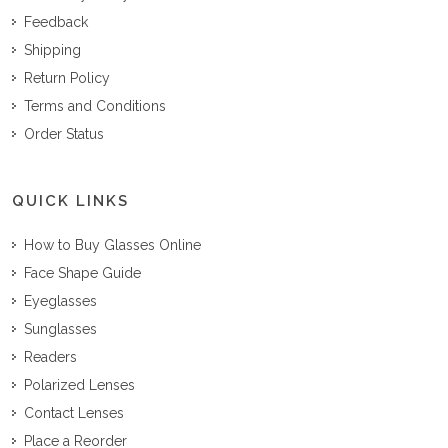
Feedback
Shipping
Return Policy
Terms and Conditions
Order Status
QUICK LINKS
How to Buy Glasses Online
Face Shape Guide
Eyeglasses
Sunglasses
Readers
Polarized Lenses
Contact Lenses
Place a Reorder