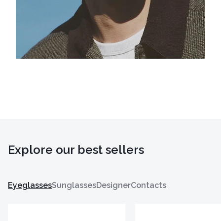
Explore our best sellers
Eyeglasses
Sunglasses
Designer
Contacts