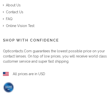
About Us
Contact Us
FAQ
Online Vision Test
SHOP WITH CONFIDENCE
Opticontacts.com
guarantees the lowest possible price on your
contact lenses. On top of low prices, you will receive world class
customer service and super fast shipping.
All prices are in USD