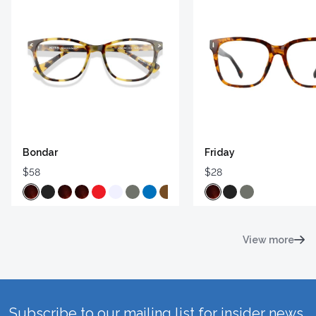
Bondar
Friday
$58
$28
View more
Subscribe to our mailing list for insider news,