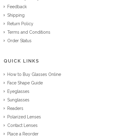
Feedback
Shipping
Return Policy
Terms and Conditions
Order Status
QUICK LINKS
How to Buy Glasses Online
Face Shape Guide
Eyeglasses
Sunglasses
Readers
Polarized Lenses
Contact Lenses
Place a Reorder