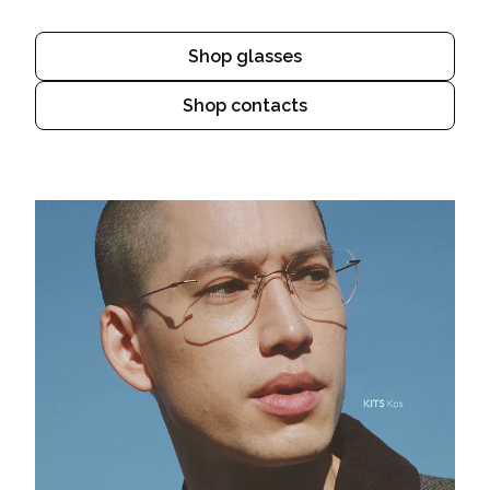
Shop glasses
Shop contacts