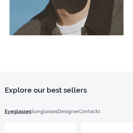
Explore our best sellers
Eyeglasses
Sunglasses
Designer
Contacts