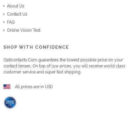
About Us
Contact Us
FAQ
Online Vision Test
SHOP WITH CONFIDENCE
Opticontacts.com
guarantees the lowest possible price on your
contact lenses. On top of low prices, you will receive world class
customer service and super fast shipping.
All prices are in USD