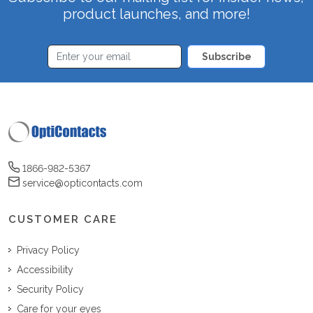
product launches, and more!
Subscribe
1866-982-5367
service@opticontacts.com
CUSTOMER CARE
Privacy Policy
Accessibility
Security Policy
Care for your eyes